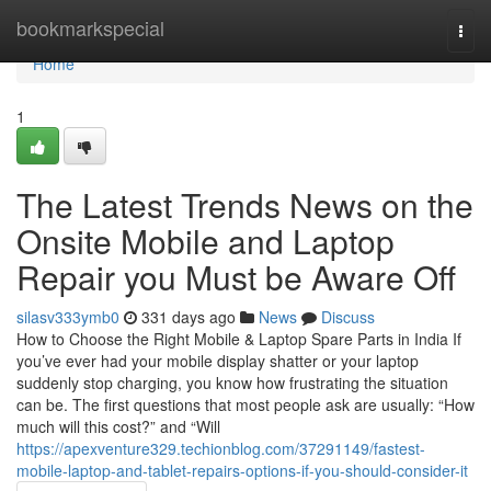
Home
bookmarkspecial
Togg
navi
Home
1
The Latest Trends News on the
Onsite Mobile and Laptop
Repair you Must be Aware Off
silasv333ymb0
331 days ago
News
Discuss
How to Choose the Right Mobile & Laptop Spare Parts in India If
you’ve ever had your mobile display shatter or your laptop
suddenly stop charging, you know how frustrating the situation
can be. The first questions that most people ask are usually: “How
much will this cost?” and “Will
https://apexventure329.techionblog.com/37291149/fastest-
mobile-laptop-and-tablet-repairs-options-if-you-should-consider-it