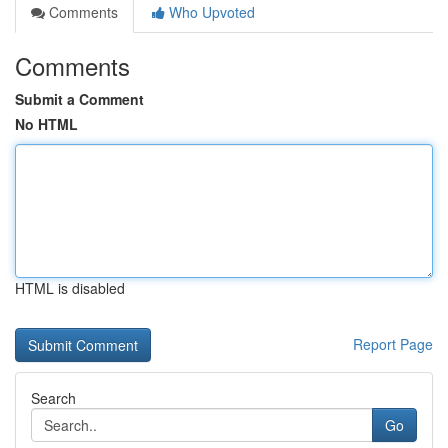
Comments
Who Upvoted
Comments
Submit a Comment
No HTML
HTML is disabled
Report Page
Search
Go