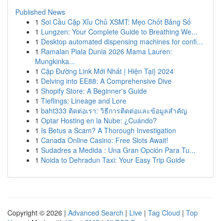
Published News
1
Soi Cầu Cặp Xỉu Chủ XSMT: Mẹo Chốt Bảng Số
1
Lungzen: Your Complete Guide to Breathing We...
1
Desktop automated dispensing machines for confi...
1
Ramalan Piala Dunia 2026 Mama Lauren:
Mungkinka...
1
Cập Đường Link Mới Nhất | Hiện Tại} 2024
1
Delving into EE88: A Comprehensive Dive
1
Shopify Store: A Beginner's Guide
1
Tieflings: Lineage and Lore
1
baht333 ติดต่อเรา: วิธีการติดต่อและข้อมูลสำคัญ
1
Optar Hosting en la Nube: ¿Cuándo?
1
Is Betus a Scam? A Thorough Investigation
1
Canada Online Casino: Free Slots Await!
1
Sudadres a Medida : Una Gran Opción Para Tu...
1
Noida to Dehradun Taxi: Your Easy Trip Guide
Copyright © 2026 |
Advanced Search
|
Live
|
Tag Cloud
|
Top