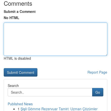
Comments
Submit a Comment
No HTML
HTML is disabled
Report Page
Search
Go
Published News
1
Şişli Gömme Rezervuar Tamiri: Uzman Çözümler