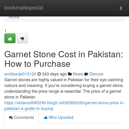
Home
bookmarkspecial
Togg
navi
Home
1
Garnet Stone Cost in Pakistan:
How to Purchase
emiliaavje015120
333 days ago
News
Discuss
Garnet stones are highly valued in Pakistan for their eye-catching
colours and meaning. If you're considering buying a garnet stone,
understanding the price range is essential. The price of a garnet
stone in Pakistan
https://violaxxsf083290.blog5.net/82992326/garnet-stone-price-in-
pakistan-a-guide-to-buying
Comments
Who Upvoted