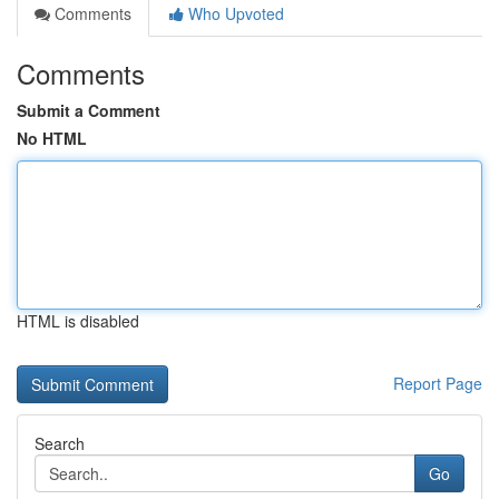
Comments
Who Upvoted
Comments
Submit a Comment
No HTML
HTML is disabled
Report Page
Search
Go