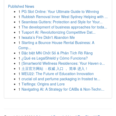
Published News
1
PG Slot Online: Your Ultimate Guide to Winning
1
Rubbish Removal Inner West Sydney Helping with ...
1
Seamless Gutters: Protection and Style for Your...
1
The development of business approaches for toda...
1
Tusport AI: Revolutionizing Competitive Dat...
1
Iwaata’s Fire Didn't Abandon Me
1
Starting a Bounce House Rental Business: A
Comp...
1
Đặc biệt MN Chốt Số & Phân Tích Rõ Ràng
1
¿Qué es LegalShield y Cómo Funciona?
1
{Smartworld Wellness Residences: Your Haven o...
1
土豆官方网站 ：权威 入口 ， 简单 进入！
1
MEU22: The Future of Education Innovation
1
crucial oil and perfume packaging in frosted te...
1
Tieflings: Origins and Lore
1
Navigating AI: A Strategy for CAIBs & Non-Techn...