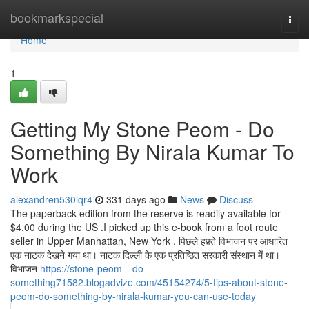
Home
bookmarkspecial
Togg
navi
Home
1
Getting My Stone Peom - Do
Something By Nirala Kumar To
Work
alexandren530iqr4
331 days ago
News
Discuss
The paperback edition from the reserve is readily available for
$4.00 during the US .I picked up this e-book from a foot route
seller in Upper Manhattan, New York . पिछले हफ़्ते विभाजन पर आधारित
एक नाटक देखने गया था। नाटक दिल्ली के एक प्रतिष्ठित सरकारी संस्थान में था।
विभाजन
https://stone-peom---do-
something71582.blogadvize.com/45154274/5-tips-about-stone-
peom-do-something-by-nirala-kumar-you-can-use-today