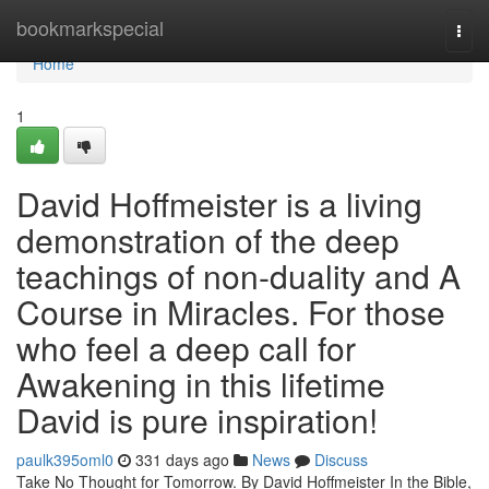
Home
bookmarkspecial
Togg
navi
Home
1
David Hoffmeister is a living
demonstration of the deep
teachings of non-duality and A
Course in Miracles. For those
who feel a deep call for
Awakening in this lifetime
David is pure inspiration!
paulk395oml0
331 days ago
News
Discuss
Take No Thought for Tomorrow. By David Hoffmeister In the Bible,