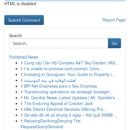
HTML is disabled
Report Page
Search
Go
Published News
1
Cung cấp Căn Hộ Complex A&T Sky Garden: Một...
1
I is unable to process such prompt. Conc...
1
Investing in Gurugram: Your Guide to Property i...
1
أهمّية الوقاية في بيئة المؤسسة
1
BPI Net Empresas para o Seu Empresa
1
Transforming operations via strategic foresight...
1
Mr. Gamble News: Latest Updates | Mr. Gamble's ...
1
The Enduring Appeal of Cracker Jack
1
Hills District Electrical Services Offering Pra...
1
Soi dàn đề 36 số khung 3 ngày – Kết quả XSMB ...
1
RefusingDecliningDenying The
RequestQueryDemand