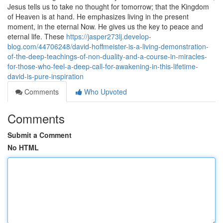
Jesus tells us to take no thought for tomorrow; that the Kingdom
of Heaven is at hand. He emphasizes living in the present
moment, in the eternal Now. He gives us the key to peace and
eternal life. These
https://jasper273lj.develop-
blog.com/44706248/david-hoffmeister-is-a-living-demonstration-
of-the-deep-teachings-of-non-duality-and-a-course-in-miracles-
for-those-who-feel-a-deep-call-for-awakening-in-this-lifetime-
david-is-pure-inspiration
Comments
Who Upvoted
Comments
Submit a Comment
No HTML