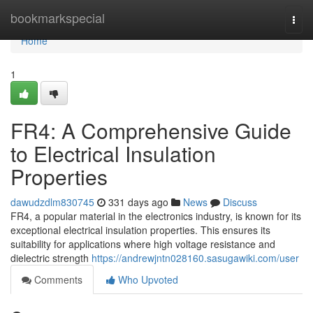
Home
bookmarkspecial
Togg
navi
Home
1
FR4: A Comprehensive Guide
to Electrical Insulation
Properties
dawudzdlm830745
331 days ago
News
Discuss
FR4, a popular material in the electronics industry, is known for its
exceptional electrical insulation properties. This ensures its
suitability for applications where high voltage resistance and
dielectric strength
https://andrewjntn028160.sasugawiki.com/user
Comments
Who Upvoted