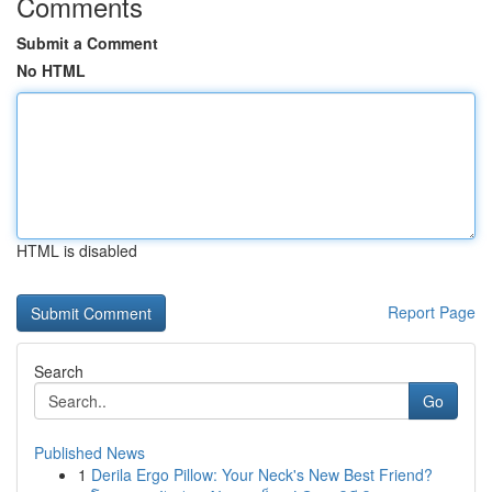
Comments
Submit a Comment
No HTML
HTML is disabled
Report Page
Search
Go
Published News
1
Derila Ergo Pillow: Your Neck's New Best Friend?