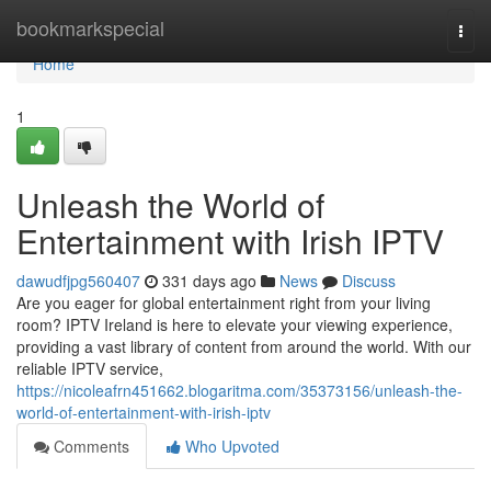
Home
bookmarkspecial
Togg
navi
Home
1
Unleash the World of
Entertainment with Irish IPTV
dawudfjpg560407
331 days ago
News
Discuss
Are you eager for global entertainment right from your living
room? IPTV Ireland is here to elevate your viewing experience,
providing a vast library of content from around the world. With our
reliable IPTV service,
https://nicoleafrn451662.blogaritma.com/35373156/unleash-the-
world-of-entertainment-with-irish-iptv
Comments
Who Upvoted