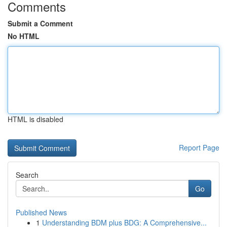
Comments
Submit a Comment
No HTML
HTML is disabled
Report Page
Search
Go
Published News
1
Understanding BDM plus BDG: A Comprehensive...