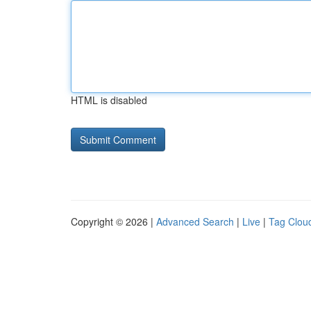
HTML is disabled
Copyright © 2026 |
Advanced Search
|
Live
|
Tag Clou