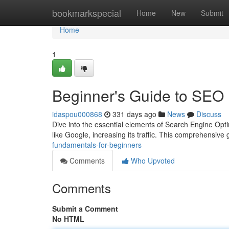
Home
bookmarkspecial
Home
New
Submit
Home
1
Beginner's Guide to SEO
idaspou000868
331 days ago
News
Discuss
Dive into the essential elements of Search Engine Opt
like Google, increasing its traffic. This comprehensive 
fundamentals-for-beginners
Comments
Who Upvoted
Comments
Submit a Comment
No HTML