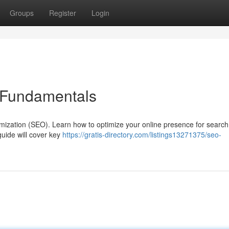
Groups
Register
Login
 Fundamentals
imization (SEO). Learn how to optimize your online presence for searc
guide will cover key
https://gratis-directory.com/listings13271375/seo-