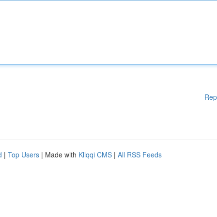
Rep
d
|
Top Users
| Made with
Kliqqi CMS
|
All RSS Feeds