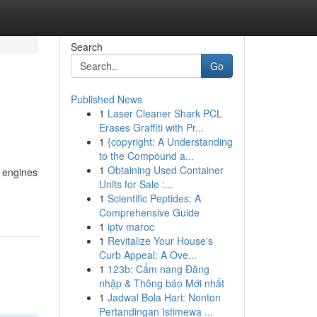
Search
Go
Published News
1
Laser Cleaner Shark PCL
Erases Graffiti with Pr...
1
{copyright: A Understanding
to the Compound a...
1
Obtaining Used Container
h engines
Units for Sale :...
1
Scientific Peptides: A
Comprehensive Guide
1
iptv maroc
1
Revitalize Your House's
Curb Appeal: A Ove...
1
123b: Cẩm nang Đăng
nhập & Thông báo Mới nhất
1
Jadwal Bola Hari: Nonton
Pertandingan Istimewa ...