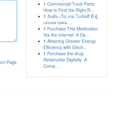
1
Commercial Truck Parts:
How to Find the Right R...
1
อันดับ เว็บ เกม โบนัสดี ที่ ผู้
เล่นหลายคน ...
1
Purchase This Medication
Via the Internet: A Da...
1
Attaining Greater Energy
Efficiency with Electr...
1
Purchase the drug
Retatrutide Digitally: A
ort Page
Comp...