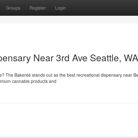
Groups
Register
Login
pensary Near 3rd Ave Seattle, W
le? The Bakeréé stands out as the best recreational dispensary near Be
premium cannabis products and