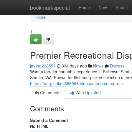
Home
bookmarkspecial
Home
New
Submit
Home
1
Premier Recreational Dis
jayjjsq228557
334 days ago
News
Discuss
Want a top-tier cannabis experience in Belltown, Seatt
Seattle, WA. Known for its hand-picked selection of 
https://margienkns556996.blogspothub.com/profile
Comments
Who Upvoted
Comments
Submit a Comment
No HTML