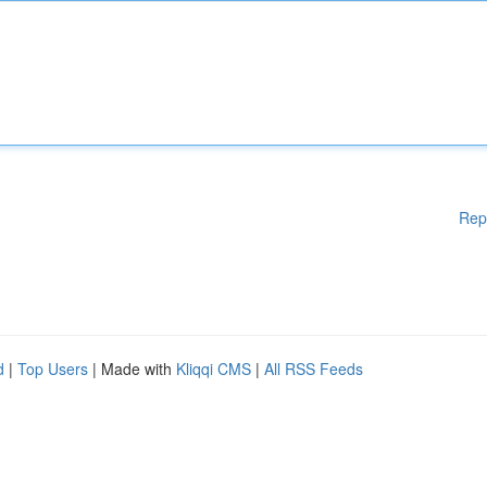
Rep
d
|
Top Users
| Made with
Kliqqi CMS
|
All RSS Feeds