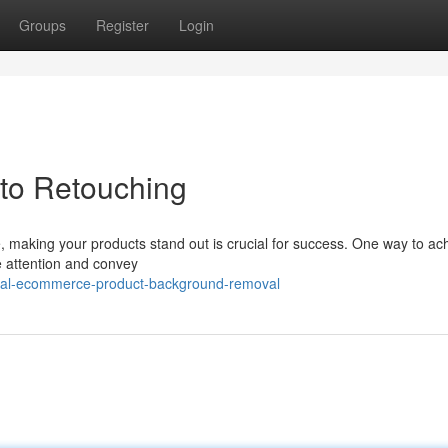
Groups
Register
Login
to Retouching
, making your products stand out is crucial for success. One way to ac
e attention and convey
onal-ecommerce-product-background-removal