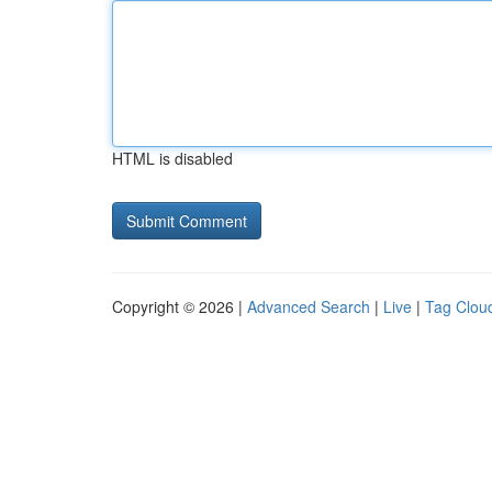
HTML is disabled
Copyright © 2026 |
Advanced Search
|
Live
|
Tag Clou