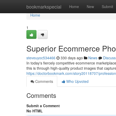
Home
bookmarkspecial
Home
New
Submit
Home
1
Superior Ecommerce Pho
steveuyoc534466
330 days ago
News
Discuss
In today's fiercely competitive ecommerce marketplace
this is through high-quality product images that captur
https://doctorbookmark.com/story20118707/professi
Comments
Who Upvoted
Comments
Submit a Comment
No HTML