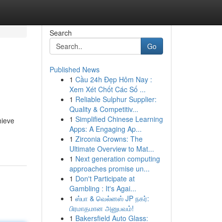
Search
Go
Published News
1
Cầu 24h Đẹp Hôm Nay :
Xem Xét Chốt Các Số ...
1
Reliable Sulphur Supplier:
Quality & Competitiv...
1
Simplified Chinese Learning
hieve
Apps: A Engaging Ap...
1
Zirconia Crowns: The
Ultimate Overview to Mat...
1
Next generation computing
approaches promise un...
1
Don't Participate at
Gambling : It's Agai...
1
ஸ்பா & வெல்னஸ் JP நகர்:
பிரமாதமான அனுபவம்!
1
Bakersfield Auto Glass: