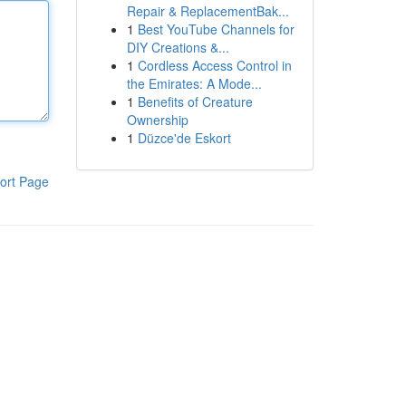
Repair & ReplacementBak...
1
Best YouTube Channels for
DIY Creations &...
1
Cordless Access Control in
the Emirates: A Mode...
1
Benefits of Creature
Ownership
1
Düzce'de Eskort
ort Page