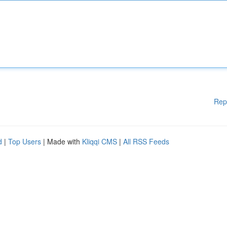
Rep
d
|
Top Users
| Made with
Kliqqi CMS
|
All RSS Feeds