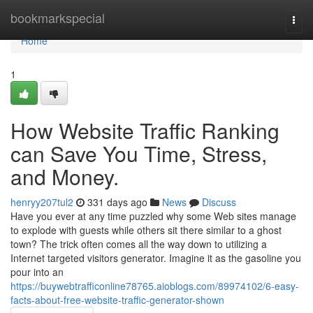
Home
bookmarkspecial
Togg
navi
Home
1
How Website Traffic Ranking
can Save You Time, Stress,
and Money.
henryy207tul2
331 days ago
News
Discuss
Have you ever at any time puzzled why some Web sites manage
to explode with guests while others sit there similar to a ghost
town? The trick often comes all the way down to utilizing a
Internet targeted visitors generator. Imagine it as the gasoline you
pour into an
https://buywebtrafficonline78765.aioblogs.com/89974102/6-easy-
facts-about-free-website-traffic-generator-shown