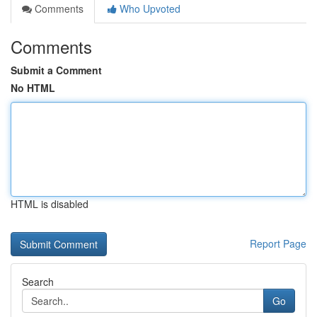
Comments
Who Upvoted
Comments
Submit a Comment
No HTML
HTML is disabled
Report Page
Search
Go