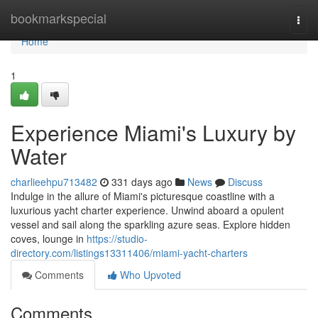
Home
bookmarkspecial
Togg
navi
Home
1
Experience Miami's Luxury by
Water
charlieehpu713482
331 days ago
News
Discuss
Indulge in the allure of Miami's picturesque coastline with a
luxurious yacht charter experience. Unwind aboard a opulent
vessel and sail along the sparkling azure seas. Explore hidden
coves, lounge in
https://studio-
directory.com/listings13311406/miami-yacht-charters
Comments
Who Upvoted
Comments