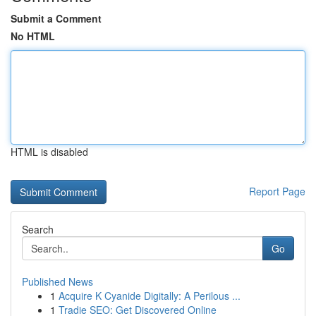
Submit a Comment
No HTML
HTML is disabled
Report Page
Search
Go
Published News
1
Acquire K Cyanide Digitally: A Perilous ...
1
Tradie SEO: Get Discovered Online