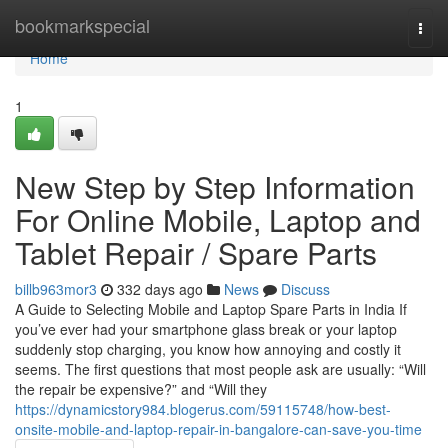
Home
bookmarkspecial
Togg
navi
Home
1
New Step by Step Information
For Online Mobile, Laptop and
Tablet Repair / Spare Parts
billb963mor3
332 days ago
News
Discuss
A Guide to Selecting Mobile and Laptop Spare Parts in India If
you’ve ever had your smartphone glass break or your laptop
suddenly stop charging, you know how annoying and costly it
seems. The first questions that most people ask are usually: “Will
the repair be expensive?” and “Will they
https://dynamicstory984.blogerus.com/59115748/how-best-
onsite-mobile-and-laptop-repair-in-bangalore-can-save-you-time