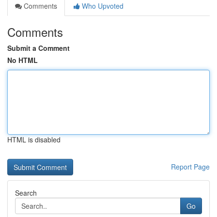
Comments
Who Upvoted
Comments
Submit a Comment
No HTML
HTML is disabled
Report Page
Search
Go