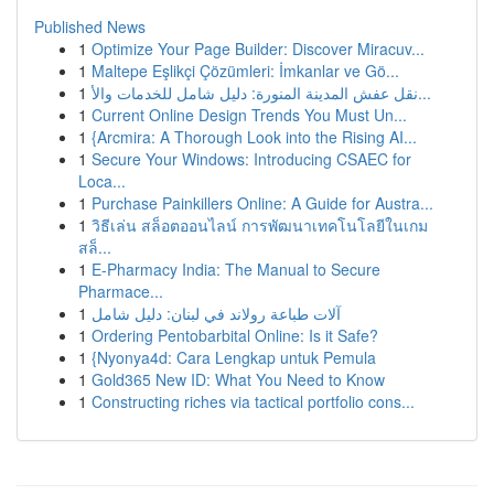
Published News
1
Optimize Your Page Builder: Discover Miracuv...
1
Maltepe Eşlikçi Çözümleri: İmkanlar ve Gö...
1
نقل عفش المدينة المنورة: دليل شامل للخدمات والأ...
1
Current Online Design Trends You Must Un...
1
{Arcmira: A Thorough Look into the Rising AI...
1
Secure Your Windows: Introducing CSAEC for
Loca...
1
Purchase Painkillers Online: A Guide for Austra...
1
วิธีเล่น สล็อตออนไลน์ การพัฒนาเทคโนโลยีในเกม
สล็...
1
E-Pharmacy India: The Manual to Secure
Pharmace...
1
آلات طباعة رولاند في لبنان: دليل شامل
1
Ordering Pentobarbital Online: Is it Safe?
1
{Nyonya4d: Cara Lengkap untuk Pemula
1
Gold365 New ID: What You Need to Know
1
Constructing riches via tactical portfolio cons...