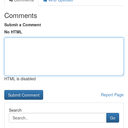
Comments
Submit a Comment
No HTML
HTML is disabled
Report Page
Search
Go