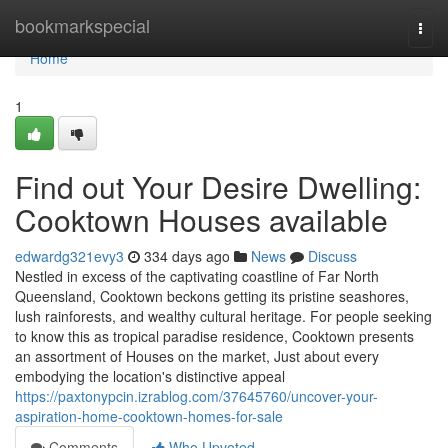
Home
bookmarkspecial
Togg
navi
Home
1
Find out Your Desire Dwelling:
Cooktown Houses available
edwardg321evy3
334 days ago
News
Discuss
Nestled in excess of the captivating coastline of Far North
Queensland, Cooktown beckons getting its pristine seashores,
lush rainforests, and wealthy cultural heritage. For people seeking
to know this as tropical paradise residence, Cooktown presents
an assortment of Houses on the market, Just about every
embodying the location's distinctive appeal
https://paxtonypcin.izrablog.com/37645760/uncover-your-
aspiration-home-cooktown-homes-for-sale
Comments
Who Upvoted