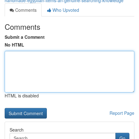
handmade-egyptian-items-an-genuine-searching-knowledge
Comments
Who Upvoted
Comments
Submit a Comment
No HTML
HTML is disabled
Report Page
Search
Go