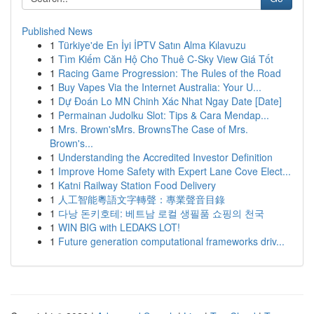
Published News
1
Türkiye'de En İyi İPTV Satın Alma Kılavuzu
1
Tìm Kiếm Căn Hộ Cho Thuê C-Sky View Giá Tốt
1
Racing Game Progression: The Rules of the Road
1
Buy Vapes Via the Internet Australia: Your U...
1
Dự Đoán Lo MN Chinh Xác Nhat Ngay Date [Date]
1
Permainan Judolku Slot: Tips & Cara Mendap...
1
Mrs. Brown'sMrs. BrownsThe Case of Mrs.
Brown's...
1
Understanding the Accredited Investor Definition
1
Improve Home Safety with Expert Lane Cove Elect...
1
Katni Railway Station Food Delivery
1
人工智能粵語文字轉聲：專業聲音目錄
1
다낭 돈키호테: 베트남 로컬 생필품 쇼핑의 천국
1
WIN BIG with LEDAKS LOT!
1
Future generation computational frameworks driv...