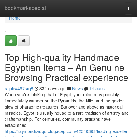
Home
bookmarkspecial
Togg
navi
Home
1
Top High-quality Handmade
Egyptian Items – An Genuine
Browsing Practical experience
ralphw467srq8
332 days ago
News
Discuss
When you're thinking that of Egypt, your mind may possibly
immediately wander on the Pyramids, the Nile, and the golden
glow of pharaonic treasures. But over and above its historical
miracles, Egypt is usually house to a rare tradition of artistry and
craftsmanship. For centuries, community artisans have
established
https://raymondxvuqo.blogacep.com/42540393/leading-excellent-