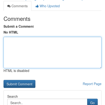
Comments
Who Upvoted
Comments
Submit a Comment
No HTML
HTML is disabled
Report Page
Search
Go