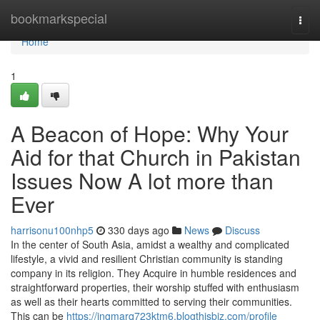
Home
bookmarkspecial
Togg
navi
Home
1
A Beacon of Hope: Why Your
Aid for that Church in Pakistan
Issues Now A lot more than
Ever
harrisonu100nhp5
330 days ago
News
Discuss
In the center of South Asia, amidst a wealthy and complicated
lifestyle, a vivid and resilient Christian community is standing
company in its religion. They Acquire in humble residences and
straightforward properties, their worship stuffed with enthusiasm
as well as their hearts committed to serving their communities.
This can be
https://ingmarq723ktm6.blogthisbiz.com/profile