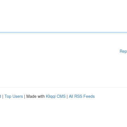
Rep
d
|
Top Users
| Made with
Kliqqi CMS
|
All RSS Feeds