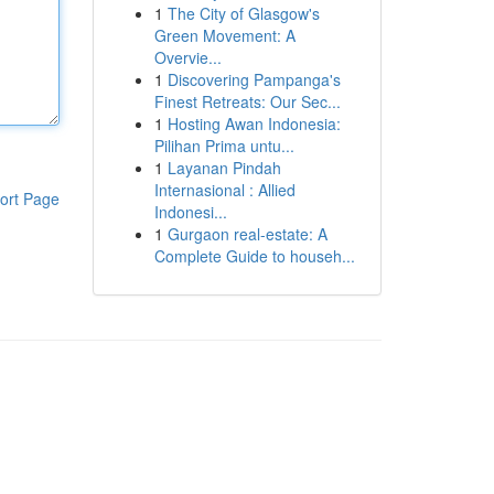
1
The City of Glasgow's
Green Movement: A
Overvie...
1
Discovering Pampanga's
Finest Retreats: Our Sec...
1
Hosting Awan Indonesia:
Pilihan Prima untu...
1
Layanan Pindah
Internasional : Allied
ort Page
Indonesi...
1
Gurgaon real-estate: A
Complete Guide to househ...