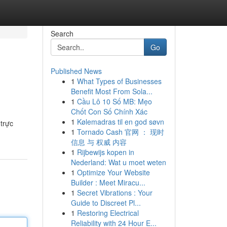
Search
Go
Published News
1
What Types of Businesses
Benefit Most From Sola...
1
Cầu Lô 10 Số MB: Mẹo
Chốt Con Số Chính Xác
1
Kølemadras til en god søvn
trực
1
Tornado Cash 官网 ： 现时
信息 与 权威 内容
1
Rijbewijs kopen in
Nederland: Wat u moet weten
1
Optimize Your Website
Builder : Meet Miracu...
1
Secret Vibrations : Your
Guide to Discreet Pl...
1
Restoring Electrical
Reliability with 24 Hour E...