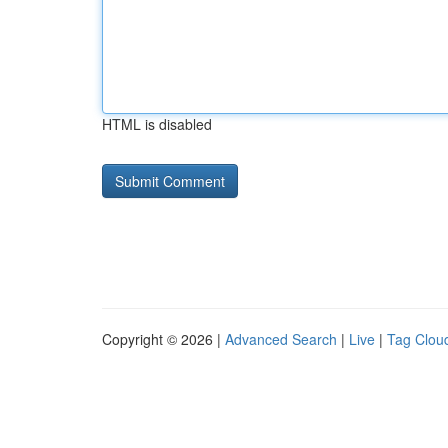
HTML is disabled
Copyright © 2026 |
Advanced Search
|
Live
|
Tag Clou