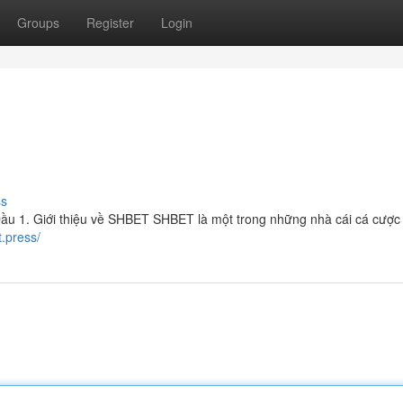
Groups
Register
Login
ss
 1. Giới thiệu về SHBET SHBET là một trong những nhà cái cá cược 
t.press/