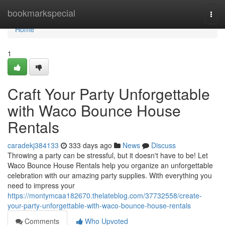
Home
bookmarkspecial
Togg
navi
Home
1
Craft Your Party Unforgettable
with Waco Bounce House
Rentals
caradekj384133
333 days ago
News
Discuss
Throwing a party can be stressful, but it doesn't have to be! Let
Waco Bounce House Rentals help you organize an unforgettable
celebration with our amazing party supplies. With everything you
need to impress your
https://montymcaa182670.thelateblog.com/37732558/create-
your-party-unforgettable-with-waco-bounce-house-rentals
Comments
Who Upvoted