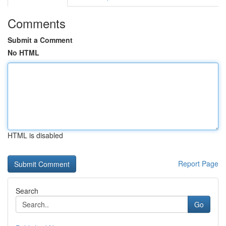
Comments
Submit a Comment
No HTML
HTML is disabled
Report Page
Search
Go