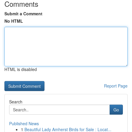
Comments
Submit a Comment
No HTML
HTML is disabled
Report Page
Search
Go
Published News
1
Beautiful Lady Amherst Birds for Sale : Locat...