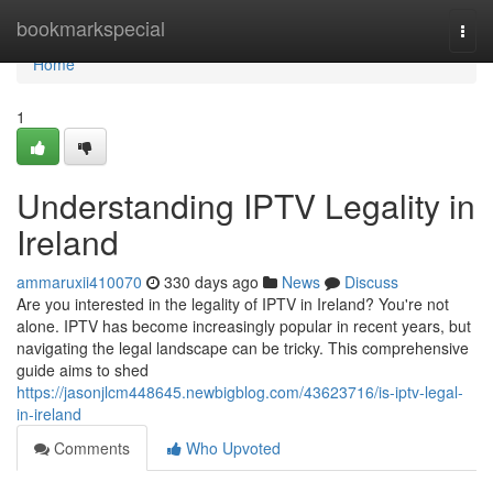
Home
bookmarkspecial
Togg
navi
Home
1
Understanding IPTV Legality in
Ireland
ammaruxii410070
330 days ago
News
Discuss
Are you interested in the legality of IPTV in Ireland? You're not
alone. IPTV has become increasingly popular in recent years, but
navigating the legal landscape can be tricky. This comprehensive
guide aims to shed
https://jasonjlcm448645.newbigblog.com/43623716/is-iptv-legal-
in-ireland
Comments
Who Upvoted