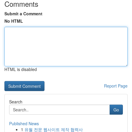
Comments
Submit a Comment
No HTML
HTML is disabled
Report Page
Search
Go
Published News
1
유월 전문 웹사이트 제작 협력사