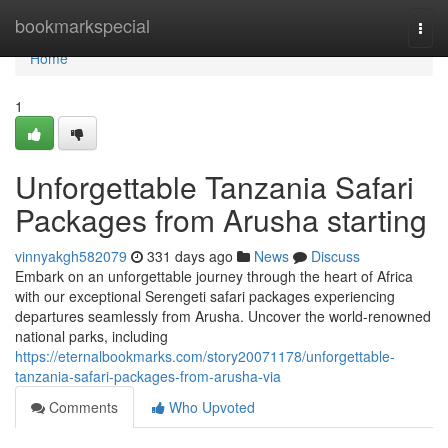
Home
bookmarkspecial
Togg
navi
Home
1
Unforgettable Tanzania Safari
Packages from Arusha starting
vinnyakgh582079
331 days ago
News
Discuss
Embark on an unforgettable journey through the heart of Africa
with our exceptional Serengeti safari packages experiencing
departures seamlessly from Arusha. Uncover the world-renowned
national parks, including
https://eternalbookmarks.com/story20071178/unforgettable-
tanzania-safari-packages-from-arusha-via
Comments
Who Upvoted