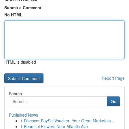
Submit a Comment
No HTML
HTML is disabled
Report Page
Search
Go
Published News
1
Discover BuySellVoucher: Your Great Marketpla...
1
Beautiful Flowers Near Atlantic Ave