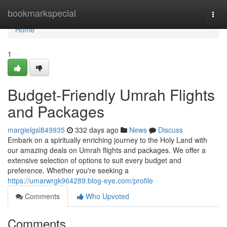
Home
bookmarkspecial
Togg
navi
Home
1
Budget-Friendly Umrah Flights
and Packages
margielgsl849935
332 days ago
News
Discuss
Embark on a spiritually enriching journey to the Holy Land with
our amazing deals on Umrah flights and packages. We offer a
extensive selection of options to suit every budget and
preference. Whether you're seeking a
https://umarwrgk964289.blog-eye.com/profile
Comments
Who Upvoted
Comments