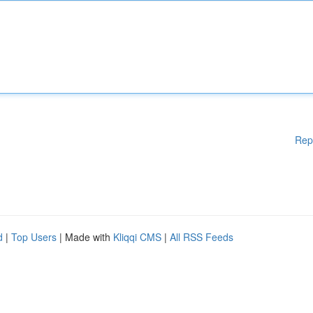
Rep
d
|
Top Users
| Made with
Kliqqi CMS
|
All RSS Feeds