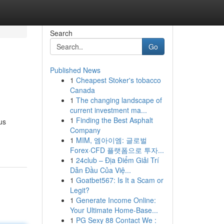
Search
Go
Published News
1
Cheapest Stoker's tobacco
Canada
1
The changing landscape of
current investment ma...
1
Finding the Best Asphalt
us
Company
1
MIM, 엠아이엠: 글로벌
Forex·CFD 플랫폼으로 투자...
1
24club – Địa Điểm Giải Trí
Dẫn Đầu Của Việ...
1
Goatbet567: Is It a Scam or
Legit?
1
Generate Income Online:
Your Ultimate Home-Base...
1
PG Sexy 88 Contact We :