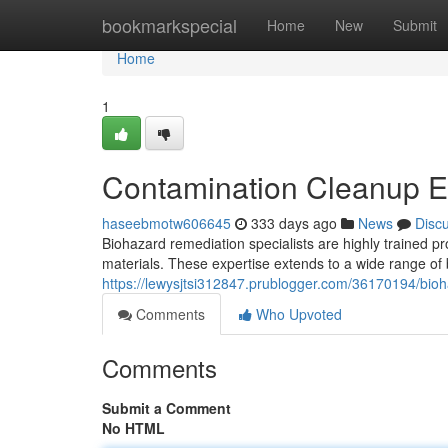
Home
bookmarkspecial
Home
New
Submit
Home
1
Contamination Cleanup E
haseebmotw606645
333 days ago
News
Disc
Biohazard remediation specialists are highly trained p
materials. These expertise extends to a wide range of
https://lewysjtsi312847.prublogger.com/36170194/bioh
Comments
Who Upvoted
Comments
Submit a Comment
No HTML