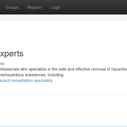
Groups
Register
Login
xperts
uss
rofessionals who specialize in the safe and effective removal of hazardo
 biohazardous substances, including
azard-remediation-specialists