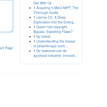
Get With Us
1
Acquiring 5-MeO-MiPT: The
Thorough Guide
1
{Jerrys CC: A Deep
Exploration into the Emerg...
1
Good11bd copyright
Bypass: Exploiting Flaws?
1
taj mahal
1
Understanding the impact
of philanthropic contr...
ort Page
1
De toekomst van de
agrofood industrie: innovati...