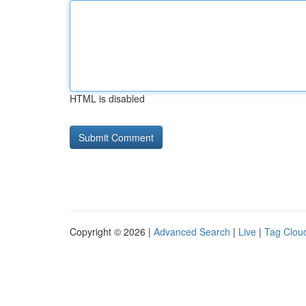
HTML is disabled
Copyright © 2026 |
Advanced Search
|
Live
|
Tag Clou