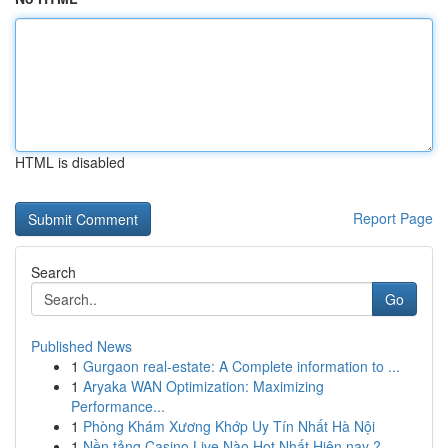
HTML is disabled
Report Page
Search
Go
Published News
1
Gurgaon real-estate: A Complete information to ...
1
Aryaka WAN Optimization: Maximizing
Performance...
1
Phòng Khám Xương Khớp Uy Tín Nhất Hà Nội
1
Nền tảng Casino Live Nào Hot Nhất Hiện nay ?