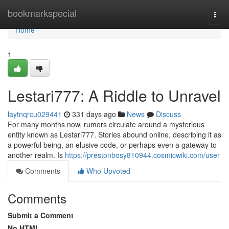
Home
bookmarkspecial
Togg
navi
Home
1
Lestari777: A Riddle to Unravel
laytnqrcu029441
331 days ago
News
Discuss
For many months now, rumors circulate around a mysterious
entity known as Lestari777. Stories abound online, describing it as
a powerful being, an elusive code, or perhaps even a gateway to
another realm. Is
https://prestonbosy810944.cosmicwiki.com/user
Comments
Who Upvoted
Comments
Submit a Comment
No HTML