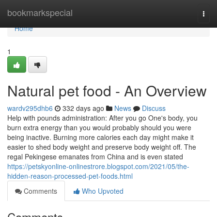
Home
bookmarkspecial
Togg
navi
Home
1
Natural pet food - An Overview
wardv295dhb6
332 days ago
News
Discuss
Help with pounds administration: After you go One's body, you
burn extra energy than you would probably should you were
being inactive. Burning more calories each day might make it
easier to shed body weight and preserve body weight off. The
regal Pekingese emanates from China and is even stated
https://petskyonline-onlinestrore.blogspot.com/2021/05/the-
hidden-reason-processed-pet-foods.html
Comments
Who Upvoted
Comments