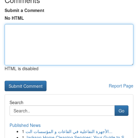
Submit a Comment
No HTML
HTML is disabled
Report Page
Search
Go
Published News
1
الأجهزة التفاعلية في القاعات و المؤسسات الت...
1
Jackson Home Cleaning Services: Your Guide to S...