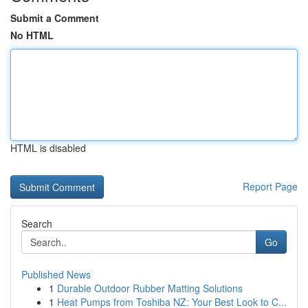
Submit a Comment
No HTML
HTML is disabled
Report Page
Search
Go
Published News
1
Durable Outdoor Rubber Matting Solutions
1
Heat Pumps from Toshiba NZ: Your Best Look to C...