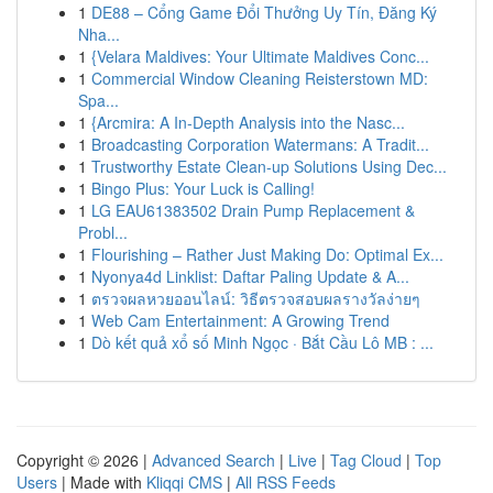
1
DE88 – Cổng Game Đổi Thưởng Uy Tín, Đăng Ký
Nha...
1
{Velara Maldives: Your Ultimate Maldives Conc...
1
Commercial Window Cleaning Reisterstown MD:
Spa...
1
{Arcmira: A In-Depth Analysis into the Nasc...
1
Broadcasting Corporation Watermans: A Tradit...
1
Trustworthy Estate Clean-up Solutions Using Dec...
1
Bingo Plus: Your Luck is Calling!
1
LG EAU61383502 Drain Pump Replacement &
Probl...
1
Flourishing – Rather Just Making Do: Optimal Ex...
1
Nyonya4d Linklist: Daftar Paling Update & A...
1
ตรวจผลหวยออนไลน์: วิธีตรวจสอบผลรางวัลง่ายๆ
1
Web Cam Entertainment: A Growing Trend
1
Dò kết quả xổ số Minh Ngọc · Bắt Cầu Lô MB : ...
Copyright © 2026 |
Advanced Search
|
Live
|
Tag Cloud
|
Top
Users
| Made with
Kliqqi CMS
|
All RSS Feeds