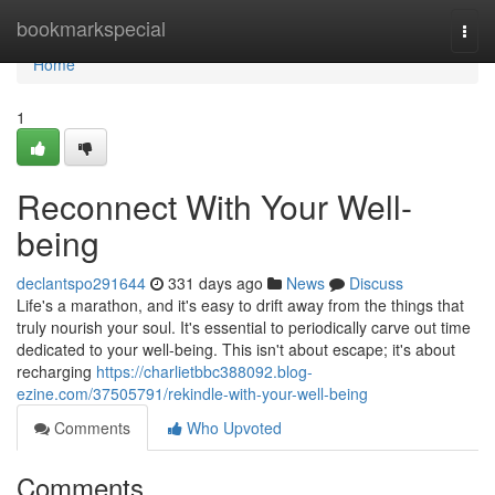
Home
bookmarkspecial
Togg
navi
Home
1
Reconnect With Your Well-
being
declantspo291644
331 days ago
News
Discuss
Life's a marathon, and it's easy to drift away from the things that
truly nourish your soul. It's essential to periodically carve out time
dedicated to your well-being. This isn't about escape; it's about
recharging
https://charlietbbc388092.blog-
ezine.com/37505791/rekindle-with-your-well-being
Comments
Who Upvoted
Comments