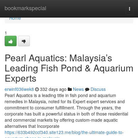
Home
bookmarkspecial
Togg
navi
Home
1
Pearl Aquatics: Malaysia’s
Leading Fish Pond & Aquarium
Experts
erwinf036wek8
332 days ago
News
Discuss
Pearl Aquatics is a leading title in fish pond and aquarium
remedies in Malaysia, noted for its Expert expert services and
commitment to consumer fulfillment. Through the years, the
corporate has built a powerful status in both of those residential
and commercial markets by offering custom-made aquatic
alternatives that Incorporate
https://633b492ccf340.site123.me/blog/the-ultimate-guide-to-