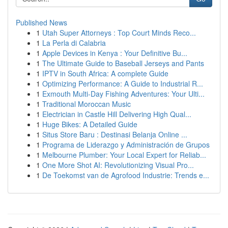
Published News
1
Utah Super Attorneys : Top Court Minds Reco...
1
La Perla di Calabria
1
Apple Devices in Kenya : Your Definitive Bu...
1
The Ultimate Guide to Baseball Jerseys and Pants
1
IPTV in South Africa: A complete Guide
1
Optimizing Performance: A Guide to Industrial R...
1
Exmouth Multi-Day Fishing Adventures: Your Ulti...
1
Traditional Moroccan Music
1
Electrician in Castle Hill Delivering High Qual...
1
Huge Bikes: A Detailed Guide
1
Situs Store Baru : Destinasi Belanja Online ...
1
Programa de Liderazgo y Administración de Grupos
1
Melbourne Plumber: Your Local Expert for Reliab...
1
One More Shot AI: Revolutionizing Visual Pro...
1
De Toekomst van de Agrofood Industrie: Trends e...