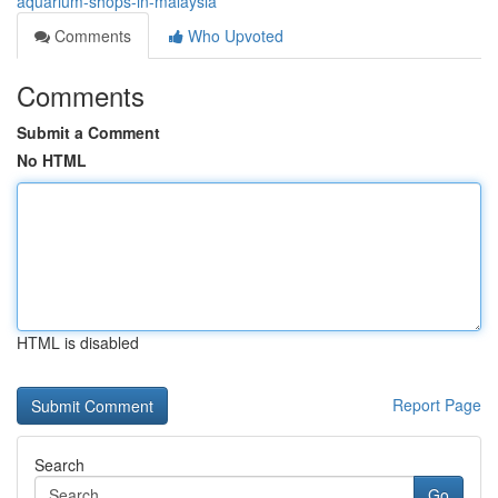
aquarium-shops-in-malaysia
Comments
Who Upvoted
Comments
Submit a Comment
No HTML
HTML is disabled
Report Page
Search
Go