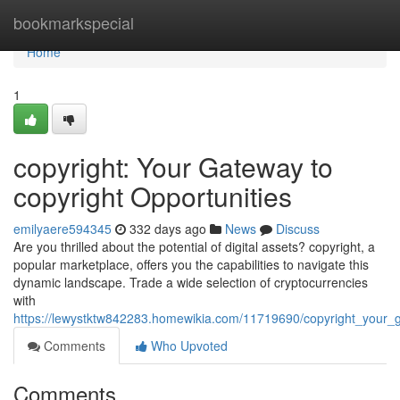
Home
bookmarkspecial
Home
1
copyright: Your Gateway to
copyright Opportunities
emilyaere594345
332 days ago
News
Discuss
Are you thrilled about the potential of digital assets? copyright, a
popular marketplace, offers you the capabilities to navigate this
dynamic landscape. Trade a wide selection of cryptocurrencies
with
https://lewystktw842283.homewikia.com/11719690/copyright_your_g
Comments
Who Upvoted
Comments