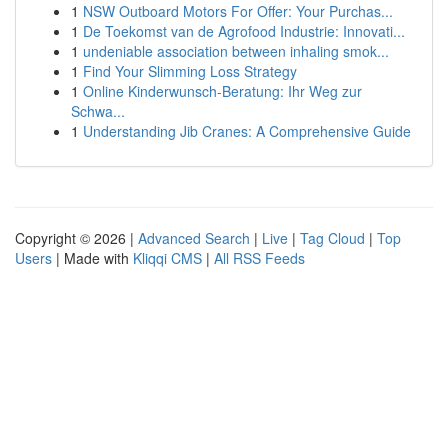
1
NSW Outboard Motors For Offer: Your Purchas...
1
De Toekomst van de Agrofood Industrie: Innovati...
1
undeniable association between inhaling smok...
1
Find Your Slimming Loss Strategy
1
Online Kinderwunsch-Beratung: Ihr Weg zur
Schwa...
1
Understanding Jib Cranes: A Comprehensive Guide
Copyright © 2026 |
Advanced Search
|
Live
|
Tag Cloud
|
Top
Users
| Made with
Kliqqi CMS
|
All RSS Feeds