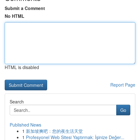
Submit a Comment
No HTML
HTML is disabled
Report Page
Search
Go
Published News
1
新加坡爽吧：您的夜生活天堂
1
Profesyonel Web Sitesi Yaptırmak: İşinize Değer...