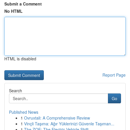
Submit a Comment
No HTML
HTML is disabled
Report Page
Search
Go
Published News
1
Ovruxtali: A Comprehensive Review
1
Vinçli Taşıma: Ağır Yüklerinizi Güvenle Taşıman...
1
The ZOE: The Electric Vehicle Shift