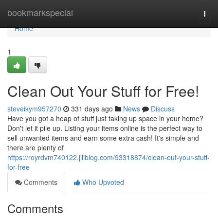
Home
bookmarkspecial
Togg
navi
Home
1
Clean Out Your Stuff for Free!
steveikym957270
331 days ago
News
Discuss
Have you got a heap of stuff just taking up space in your home?
Don't let it pile up. Listing your items online is the perfect way to
sell unwanted items and earn some extra cash! It's simple and
there are plenty of
https://royrdvm740122.jiliblog.com/93318874/clean-out-your-stuff-
for-free
Comments
Who Upvoted
Comments