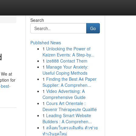
Search
Go
Published News
1
Unlocking the Power of
d
Kaizen Events: A Step-by...
1
ize888 Contact Them
1
Manage Your Anxiety:
Useful Coping Methods
. We at
1
Finding the Best A4 Paper
tion for
Supplier: A Comprehen...
-best-
1
Video Advertising: A
Comprehensive Guide
1
Cours Art Orientale :
Devenir Thérapeute Qualifié
1
Leading Smart Website
Builders : A Comprehen...
1
สล็อตเว็บตรงเดิมพัน ตัวช่วย
ทำเงินยุคใหม่