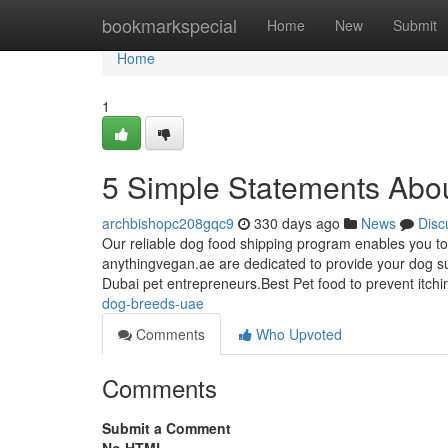
Home
bookmarkspecial
Home
New
Submit
Home
1
5 Simple Statements Abo
archbishopc208gqc9
330 days ago
News
Disc
Our reliable dog food shipping program enables you to
anythingvegan.ae are dedicated to provide your dog su
Dubai pet entrepreneurs.Best Pet food to prevent itch
dog-breeds-uae
Comments
Who Upvoted
Comments
Submit a Comment