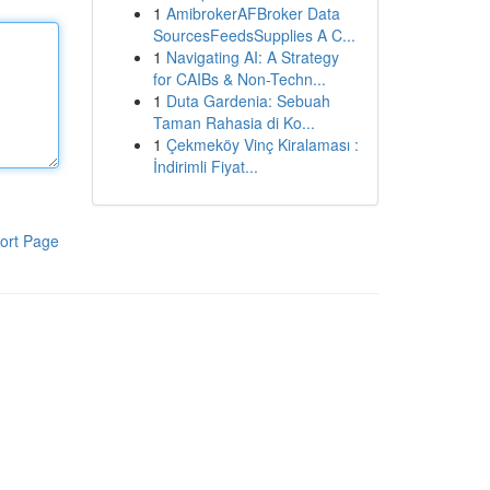
1
AmibrokerAFBroker Data
SourcesFeedsSupplies A C...
1
Navigating AI: A Strategy
for CAIBs & Non-Techn...
1
Duta Gardenia: Sebuah
Taman Rahasia di Ko...
1
Çekmeköy Vinç Kiralaması :
İndirimli Fiyat...
ort Page