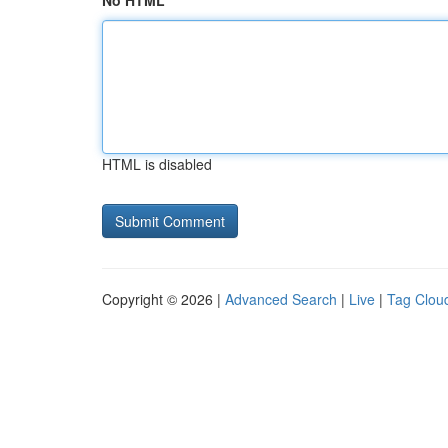
No HTML
HTML is disabled
Copyright © 2026 |
Advanced Search
|
Live
|
Tag Clou