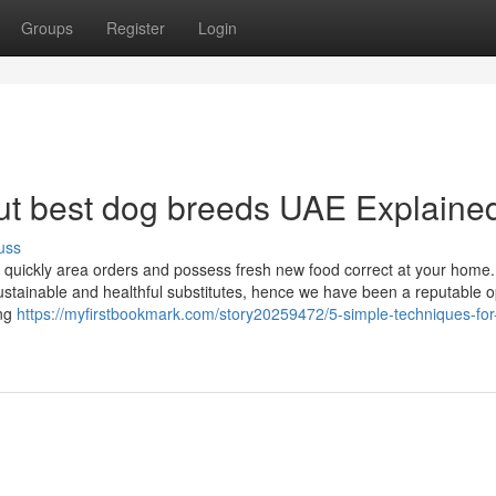
Groups
Register
Login
ut best dog breeds UAE Explaine
uss
 quickly area orders and possess fresh new food correct at your home
stainable and healthful substitutes, hence we have been a reputable op
ing
https://myfirstbookmark.com/story20259472/5-simple-techniques-for