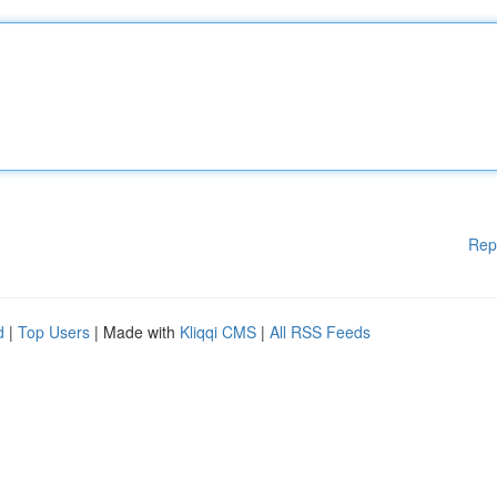
Rep
d
|
Top Users
| Made with
Kliqqi CMS
|
All RSS Feeds