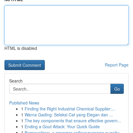
HTML is disabled
Report Page
Search
Go
Published News
1
Finding the Right Industrial Chemical Supplier:...
1
Warna Gading: Seleksi Cat yang Elegan dan ...
1
The key components that ensure effective govern...
1
Ending a Gout Attack: Your Quick Guide
1
Встречайтесь с свежими собеседниками онлайн