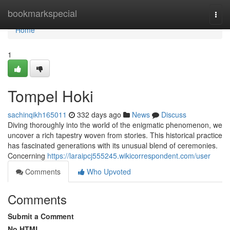
Home
bookmarkspecial
Togg
navi
Home
1
Tompel Hoki
sachinqikh165011
332 days ago
News
Discuss
Diving thoroughly into the world of the enigmatic phenomenon, we
uncover a rich tapestry woven from stories. This historical practice
has fascinated generations with its unusual blend of ceremonies.
Concerning
https://laraipcj555245.wikicorrespondent.com/user
Comments
Who Upvoted
Comments
Submit a Comment
No HTML