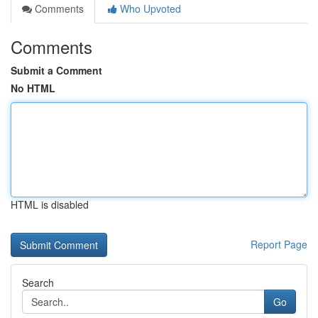
Comments
Who Upvoted
Comments
Submit a Comment
No HTML
HTML is disabled
Report Page
Search
Go