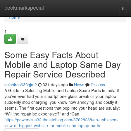
Home
bookmarkspecial
Togg
navi
Home
1
Some Easy Facts About
Mobile and Laptop Same Day
Repair Service Described
soichiros630gjm2
331 days ago
News
Discuss
A Guide to Selecting Mobile and Laptop Spare Parts in India If
you’ve ever had your smartphone glass break or your laptop
suddenly stop charging, you know how annoying and costly it
seems. The first questions that pop into your head are usually:
“Will the repair be expensive?” and “Can
https://powervista32.thelateblog.com/37628288/an-unbiased-
view-of-biggest-website-for-mobile-and-laptop-parts