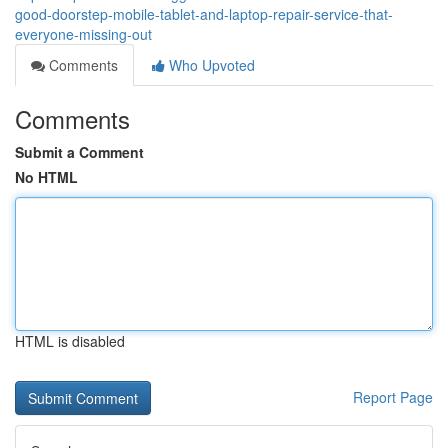
good-doorstep-mobile-tablet-and-laptop-repair-service-that-
everyone-missing-out
Comments
Who Upvoted
Comments
Submit a Comment
No HTML
HTML is disabled
Report Page