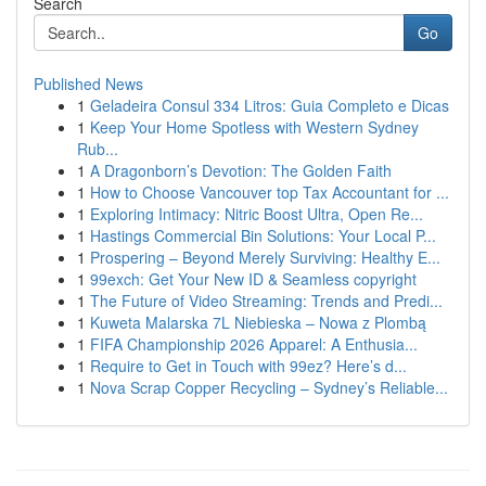
Search
Go
Published News
1
Geladeira Consul 334 Litros: Guia Completo e Dicas
1
Keep Your Home Spotless with Western Sydney
Rub...
1
A Dragonborn’s Devotion: The Golden Faith
1
How to Choose Vancouver top Tax Accountant for ...
1
Exploring Intimacy: Nitric Boost Ultra, Open Re...
1
Hastings Commercial Bin Solutions: Your Local P...
1
Prospering – Beyond Merely Surviving: Healthy E...
1
99exch: Get Your New ID & Seamless copyright
1
The Future of Video Streaming: Trends and Predi...
1
Kuweta Malarska 7L Niebieska – Nowa z Plombą
1
FIFA Championship 2026 Apparel: A Enthusia...
1
Require to Get in Touch with 99ez? Here’s d...
1
Nova Scrap Copper Recycling – Sydney’s Reliable...