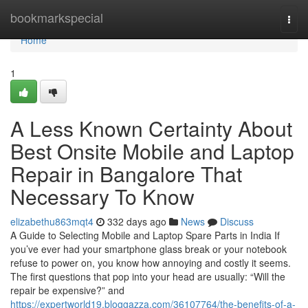
Home
bookmarkspecial
Togg
navi
Home
1
A Less Known Certainty About
Best Onsite Mobile and Laptop
Repair in Bangalore That
Necessary To Know
elizabethu863mqt4
332 days ago
News
Discuss
A Guide to Selecting Mobile and Laptop Spare Parts in India If
you’ve ever had your smartphone glass break or your notebook
refuse to power on, you know how annoying and costly it seems.
The first questions that pop into your head are usually: “Will the
repair be expensive?” and
https://expertworld19.bloggazza.com/36107764/the-benefits-of-a-