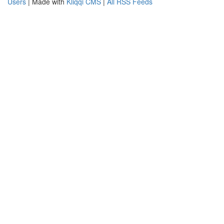
Users
| Made with
Kliqqi CMS
|
All RSS Feeds