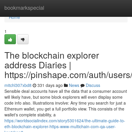
Home
bookmarkspecial
Home
1
The blockchain explorer
address Diaries |
https://pinshape.com/auth/users
mitchl307xbd8
331 days ago
News
Discuss
Sensible deal accounts have all the data that a consumer account
will likely have, but some block explorers will even display some
code info also. Illustrations involve: Any time you search for just a
Ethereum wallet, you get a full portfolio view. This consists of the
wallet's complete stability, a
https://worldsocialindex.com/story5301624/the-ultimate-guide-to-
eth-blockchain-explorer-https-www-multichain-com-qa-user-