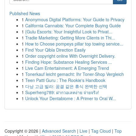
Published News
1
Anonymous Digital Platforms: Your Guide to Privacy
1
California Cannabis: Your Complete Buying Guide
1
{Gulu Escorts: Your Insightful Look to Privat...
1
Tradie Marketing: Getting More Clients in Thi...
1
How to Choose pompeys pillar top towing service...
1
Find Your Qibla Direction Easily
1
Order copyright online With Overnight Delivery.
1
Finding Hope: Substance Healing Services ...
1
Live Cam Entertainment: A Emerging Trend
1
Tonerkauf leicht gemacht: Ihr Toner-Shop Vergleich
1
Teen Patti Guru : The Rookie's Handbook
1
다낭 고급 빌라: 꿈결 같은 휴식 완벽한 선택
1
Superheng789: ฝากวอเลทง่าย จ่ายจริง!
1
Unlock Your Dentabiome : A Primer to Oral W...
Copyright © 2026 |
Advanced Search
|
Live
|
Tag Cloud
|
Top