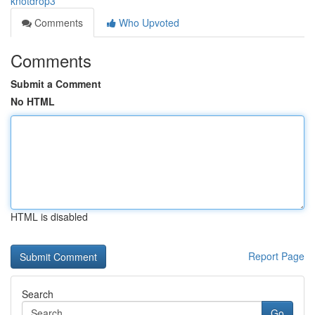
knotdrop3
Comments
Who Upvoted
Comments
Submit a Comment
No HTML
HTML is disabled
Report Page
Search
Go