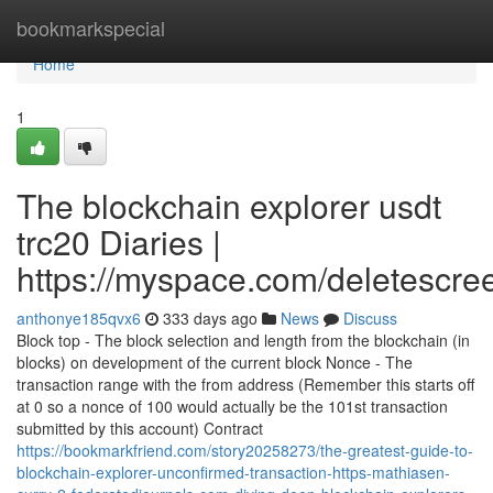
Home
bookmarkspecial
Home
1
The blockchain explorer usdt
trc20 Diaries |
https://myspace.com/deletescre
anthonye185qvx6
333 days ago
News
Discuss
Block top - The block selection and length from the blockchain (in
blocks) on development of the current block Nonce - The
transaction range with the from address (Remember this starts off
at 0 so a nonce of 100 would actually be the 101st transaction
submitted by this account) Contract
https://bookmarkfriend.com/story20258273/the-greatest-guide-to-
blockchain-explorer-unconfirmed-transaction-https-mathiasen-