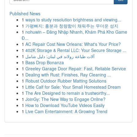
Published News
1
ways to study resolution brightness and viewing...
1
가평빠지: 흥분과 청량함이 채워주는 무더운 성지
1
nohuwin – Đăng Nhập Nhanh, Khám Phá Kho Game
Đ...
1
AC Repair Cost New Orleans: What's Your Price?
1
402K Storage & Rental LLC: Your Secure Storage ...
1
آلات طباعة رولاند في لبنان: دليل شامل
1
Bass Drop Bonanza
1
Greeley Garage Door Repair: Fast, Reliable Service
1
Dealing with Rust: Finishes, Ray Cleaning ...
1
Robust Outdoor Rubber Matting Solutions
1
Little Calf for Sale: Your Small Homestead Dream
1
The Are Designed to remain a trustworthy...
1
JoinGy: The New Way to Engage Online?
1
How to Download YouTube Videos Easily
1
Live Cam Entertainment: A Growing Trend