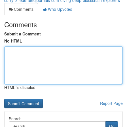
curry-2-federatedjournals-com-diving-deep-blockchain-explorers
Comments
Who Upvoted
Comments
Submit a Comment
No HTML
HTML is disabled
Report Page
Search
Go