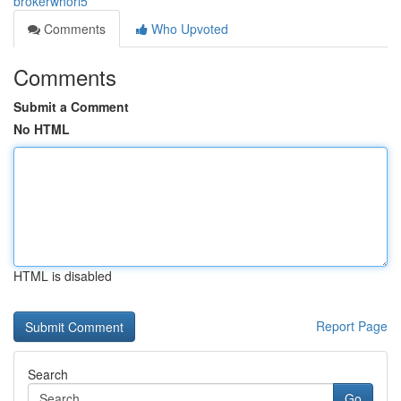
brokerwhorl5
Comments
Who Upvoted
Comments
Submit a Comment
No HTML
HTML is disabled
Report Page
Search
Go