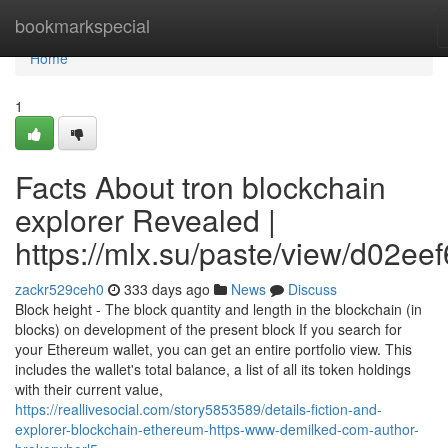
Home
bookmarkspecial
Home
1
Facts About tron blockchain
explorer Revealed |
https://mlx.su/paste/view/d02ee
zackr529ceh0
333 days ago
News
Discuss
Block height - The block quantity and length in the blockchain (in
blocks) on development of the present block If you search for
your Ethereum wallet, you can get an entire portfolio view. This
includes the wallet's total balance, a list of all its token holdings
with their current value,
https://reallivesocial.com/story5853589/details-fiction-and-
explorer-blockchain-ethereum-https-www-demilked-com-author-