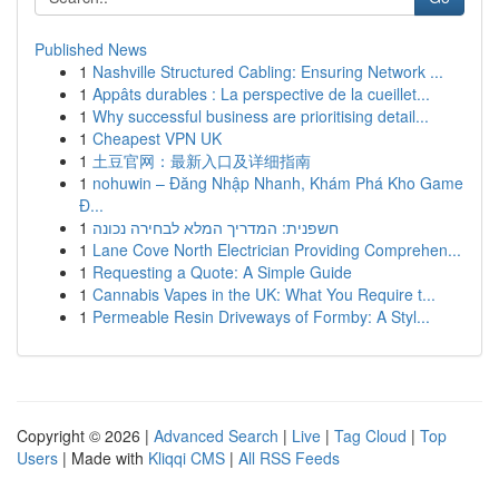
Published News
1
Nashville Structured Cabling: Ensuring Network ...
1
Appâts durables : La perspective de la cueillet...
1
Why successful business are prioritising detail...
1
Cheapest VPN UK
1
土豆官网：最新入口及详细指南
1
nohuwin – Đăng Nhập Nhanh, Khám Phá Kho Game
Đ...
1
חשפנית: המדריך המלא לבחירה נכונה
1
Lane Cove North Electrician Providing Comprehen...
1
Requesting a Quote: A Simple Guide
1
Cannabis Vapes in the UK: What You Require t...
1
Permeable Resin Driveways of Formby: A Styl...
Copyright © 2026 |
Advanced Search
|
Live
|
Tag Cloud
|
Top
Users
| Made with
Kliqqi CMS
|
All RSS Feeds