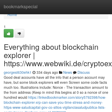
Home
bookmarkspecial
Home
1
Everything about blockchain
explorer |
https://www.webwiki.de/cryptoe
georgest630ehk1
334 days ago
News
Discuss
Good deal accounts have all the info that a person account may
have, but some block explorers will even Screen some code facts
much too. Illustrations include: Nonce - The transaction amount to
the from address (Keep in mind this begins at 0 so a nonce of one
hundred would
https://linkedbookmarker.com/story5792398/how-
blockchain-explorer-xrp-can-save-you-time-stress-and-money-
https-www-saludcapital-gov-co-sitios-vigilanciasaludpublica-lists-