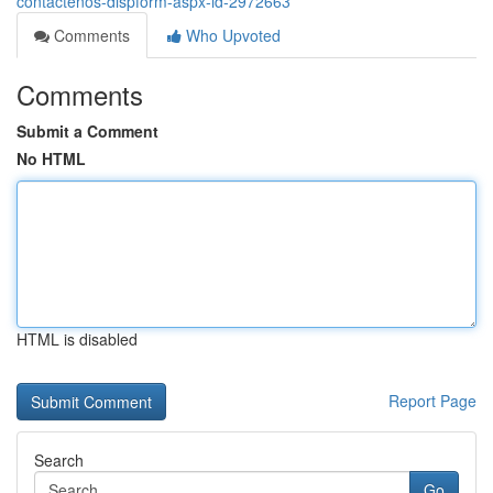
contactenos-dispform-aspx-id-2972663
Comments
Who Upvoted
Comments
Submit a Comment
No HTML
HTML is disabled
Report Page
Search
Go