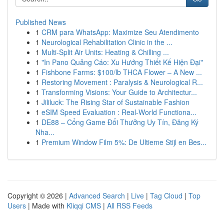
Published News
1
CRM para WhatsApp: Maximize Seu Atendimento
1
Neurological Rehabilitation Clinic in the ...
1
Multi-Split Air Units: Heating & Chilling ...
1
"In Pano Quảng Cáo: Xu Hướng Thiết Kế Hiện Đại"
1
Fishbone Farms: $100/lb THCA Flower – A New ...
1
Restoring Movement : Paralysis & Neurological R...
1
Transforming Visions: Your Guide to Architectur...
1
Jililuck: The Rising Star of Sustainable Fashion
1
eSIM Speed Evaluation : Real-World Functiona...
1
DE88 – Cổng Game Đổi Thưởng Uy Tín, Đăng Ký
Nha...
1
Premium Window Film 5%: De Ultieme Stijl en Bes...
Copyright © 2026 |
Advanced Search
|
Live
|
Tag Cloud
|
Top
Users
| Made with
Kliqqi CMS
|
All RSS Feeds