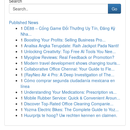
Search
Go
Published News
1
DE88 – Cổng Game Đổi Thưởng Uy Tín, Đăng Ký
Nha...
1
Boosting Your Profits: Selling Business Pro...
1
Analisa Angka Terupdate: Raih Jackpot Pada Nanti!
1
Unlocking Creativity: Top Free AI Tools You Nee...
1
Myoglow Reviews: Real Feedback or Promotion?
1
Modern travel development shows changing touris...
1
Collaborative Office Chennai: Your Guide to Fle...
1
{RayNeo Air 4 Pro: A Deep Investigation of The...
1
Cómo comprar segunda ciudadanía mexicana en
línea
1
Understanding Your Medications: Prescription vs...
1
Mobile Rubber Service: Quick & Convenient Aroun...
1
Discover Top-Rated Office Cleaning Companie...
1
Yozma Electric Bikes: The Complete Guide to Yoz...
1
Huurprijs te hoog? Uw rechten kennen en claimen.