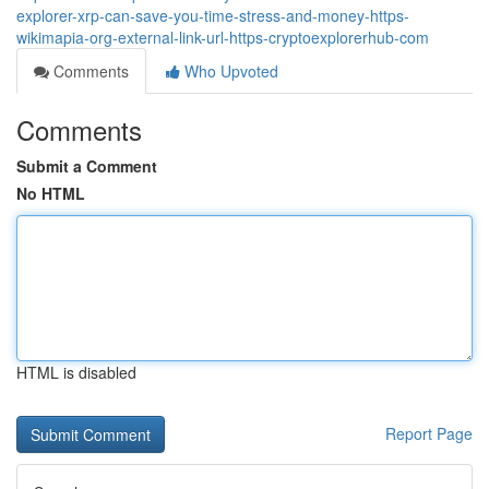
explorer-xrp-can-save-you-time-stress-and-money-https-
wikimapia-org-external-link-url-https-cryptoexplorerhub-com
Comments
Who Upvoted
Comments
Submit a Comment
No HTML
HTML is disabled
Report Page