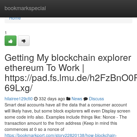
Home
bookmarkspecial
Home
1
Getting My blockchain explorer
ethereum To Work |
https://pad.fs.lmu.de/h2FzBnO
69Lxg/
hilairee129cfi0
332 days ago
News
Discuss
Smart deal accounts have all the data that a consumer account
will likely have, but some block explorers will even Display screen
some code info also. Examples include things like: Nonce - The
transaction amount to the from address (Keep in mind this
commences at 0 so a nonce of
https://bookmarkport.com/story22820138/how-blockchain-