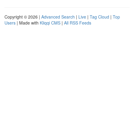
Copyright © 2026 |
Advanced Search
|
Live
|
Tag Cloud
|
Top
Users
| Made with
Kliqqi CMS
|
All RSS Feeds