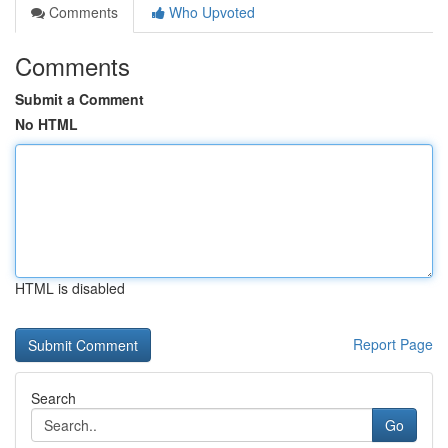
Comments
Who Upvoted
Comments
Submit a Comment
No HTML
HTML is disabled
Report Page
Search
Go