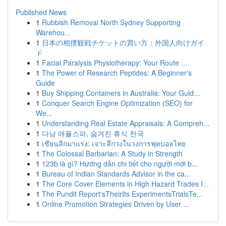
Published News
1
Rubbish Removal North Sydney Supporting
Warehou...
1
日本の相撲観戦チケットの買い方：外国人向けガイ
ド
1
Facial Paralysis Physiotherapy: Your Route ...
1
The Power of Research Peptides: A Beginner's
Guide
1
Buy Shipping Containers in Australia: Your Guid...
1
Conquer Search Engine Optimization (SEO) for
We...
1
Understanding Real Estate Appraisals: A Compreh...
1
다낭 애플스파, 숨겨진 휴식 천국
1
เซียนลีกมาแรง: เจาะลึกวงในวงการฟุตบอลไทย
1
The Colossal Barbarian: A Study in Strength
1
123b là gì? Hướng dẫn chi tiết cho người mới b...
1
Bureau of Indian Standards Advisor in the ca...
1
The Core Cover Elements in High Hazard Trades I...
1
The Pundit Report'sTheirIts ExperimentsTrialsTe...
1
Online Promotion Strategies Driven by User ...