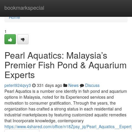
Home
bookmarkspecial
Home
1
Pearl Aquatics: Malaysia’s
Premier Fish Pond & Aquarium
Experts
peteri924qvy3
331 days ago
News
Discuss
Pearl Aquatics is a number one identify in fish pond and aquarium
options in Malaysia, noted for its Experienced services and
motivation to consumer gratification. Through the years, the
organization has crafted a strong status in each residential and
industrial marketplaces by featuring customized aquatic remedies
that Incorporate knowledge, contemporary
https://www.4shared.com/office/n18Zpsy_jq/Pearl_Aquatics__Expert