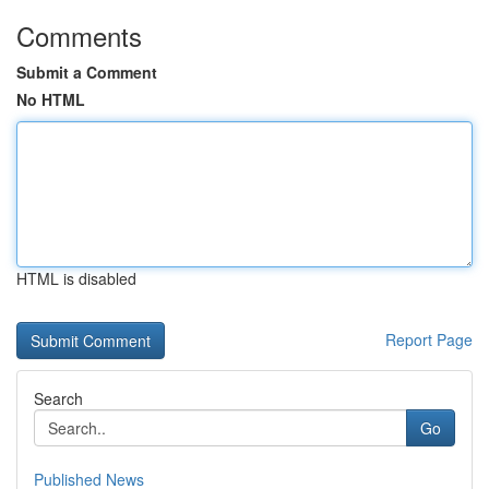
Comments
Submit a Comment
No HTML
HTML is disabled
Report Page
Search
Go
Published News