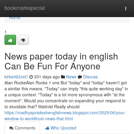
Home
bookmarkspecial
Togg
navi
Home
1
News paper today in english
Can Be Fun For Anyone
kirke062xsl1
331 days ago
News
Discuss
Alan RockeAlan Rocke 1 one But "today" and "today" haven't got
a similar this means. "Today" can imply "this quite working day" in
a unique context. "Today" is a lot more synonymous with "at the
moment". Would you concentrate on expanding your respond to
to elucidate that? filistinist Really should
https://madhyapradeshenglishnews.blogspot.com/2025/06/your-
window-to-worldtrust-news-that.html
Comments
Who Upvoted