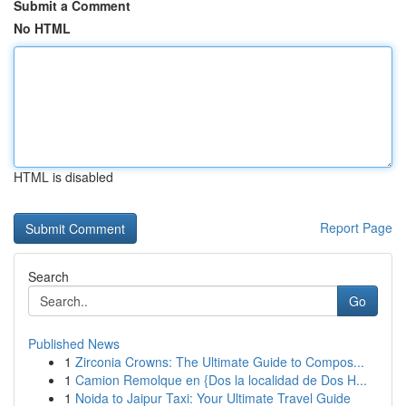
Submit a Comment
No HTML
HTML is disabled
Report Page
Search
Go
Published News
1
Zirconia Crowns: The Ultimate Guide to Compos...
1
Camion Remolque en {Dos la localidad de Dos H...
1
Noida to Jaipur Taxi: Your Ultimate Travel Guide