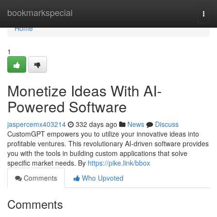
Home
bookmarkspecial
Togg
navi
Home
1
Monetize Ideas With AI-
Powered Software
jaspercemx403214
332 days ago
News
Discuss
CustomGPT empowers you to utilize your innovative ideas into
profitable ventures. This revolutionary AI-driven software provides
you with the tools in building custom applications that solve
specific market needs. By
https://pike.link/bbox
Comments
Who Upvoted
Comments