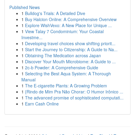
Published News
1
Bulldog's Trials: A Detailed Dive
1
Buy Halcion Online: A Comprehensive Overview
1
Explore WishVexo: A New Place for Unique ...
1
View Talay 7 Condominium: Your Coastal
Investme...
1
Developing travel choices show shifting priorit...
1
Start the Journey to Citizenship: A Guide to Na...
1
Obtaining The Medication across Japan
1
Discover Your Mouth Microbiome: A Guide to ...
1
2c-b Powder: A Comprehensive Guide
1
Selecting the Best Aqua System: A Thorough
Manual
1
The E-cigarette Plants: A Growing Problem
1
{Rindo de Mim Pra Não Chorar: O Humor Irônico ...
1
The advanced promise of sophisticated computati...
1
Earn Cash Online