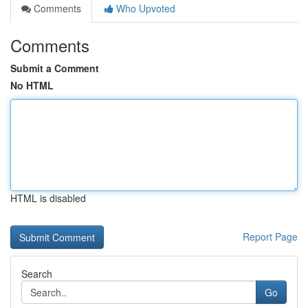
Comments
Who Upvoted
Comments
Submit a Comment
No HTML
HTML is disabled
Report Page
Search
Go