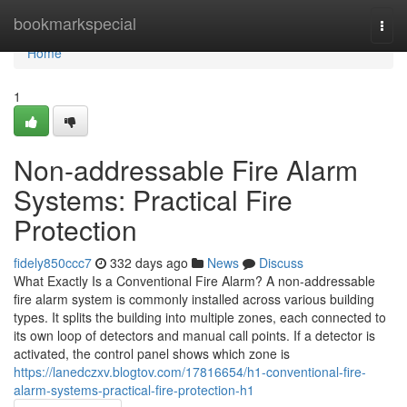
Home
bookmarkspecial
Togg
navi
Home
1
Non-addressable Fire Alarm
Systems: Practical Fire
Protection
fidely850ccc7
332 days ago
News
Discuss
What Exactly Is a Conventional Fire Alarm? A non-addressable
fire alarm system is commonly installed across various building
types. It splits the building into multiple zones, each connected to
its own loop of detectors and manual call points. If a detector is
activated, the control panel shows which zone is
https://lanedczxv.blogtov.com/17816654/h1-conventional-fire-
alarm-systems-practical-fire-protection-h1