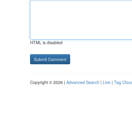
HTML is disabled
Copyright © 2026 |
Advanced Search
|
Live
|
Tag Clou