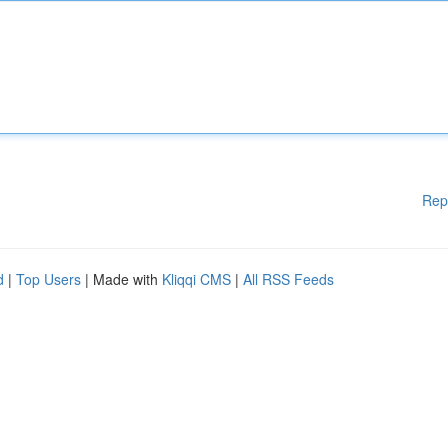
Rep
d
|
Top Users
| Made with
Kliqqi CMS
|
All RSS Feeds