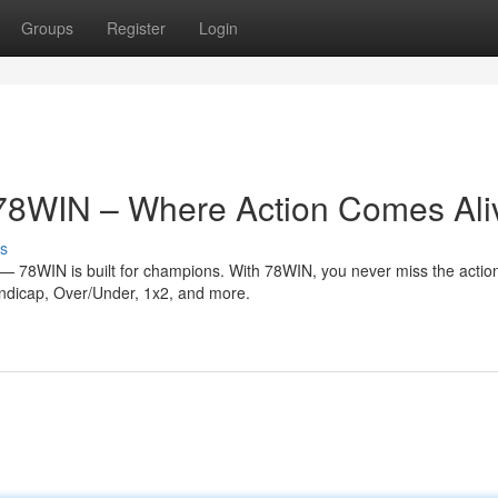
Groups
Register
Login
 78WIN – Where Action Comes Ali
s
 78WIN is built for champions. With 78WIN, you never miss the actio
ndicap, Over/Under, 1x2, and more.