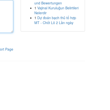
und Bewertungen
1
Vajinal Kuruluğun Belirtileri
Nelerdir
1
Dự đoán bạch thủ tổ hợp
MT - Chốt Lô 2 Lần ngày
ort Page