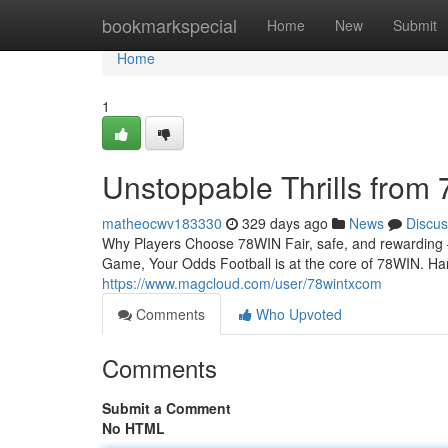
Home
bookmarkspecial
Home
New
Submit
Home
1
Unstoppable Thrills from
matheocwv183330
329 days ago
News
Discus
Why Players Choose 78WIN Fair, safe, and rewarding —
Game, Your Odds Football is at the core of 78WIN. Ha
https://www.magcloud.com/user/78wintxcom
Comments
Who Upvoted
Comments
Submit a Comment
No HTML