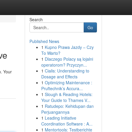
Search
Go
Published News
1
Kupno Prawa Jazdy – Czy
ve
To Warto?
1
Dlaczego Polacy są lojalni
operatorom? Przyczyn...
1
Cialis: Understanding to
n. Your
Dosage and Effects
1
Optimizing Maintenance :
Pruftechnik’s Accura...
1
Slough & Reading Hotels:
Your Guide to Thames V...
1
Ratudepo: Kehidupan dan
Perjuangannya
1
Leading Initiative
Coordination Software : A...
1
Mentortools: Testberichte