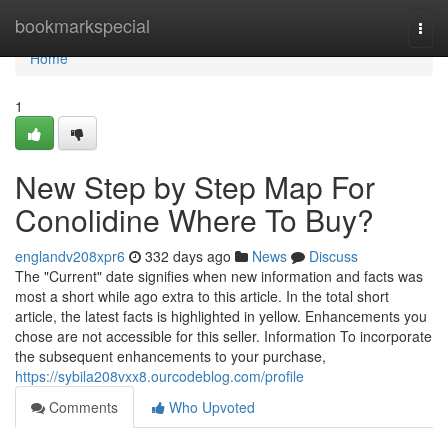
Home
bookmarkspecial
Togg
navi
Home
1
New Step by Step Map For
Conolidine Where To Buy?
englandv208xpr6
332 days ago
News
Discuss
The "Current" date signifies when new information and facts was
most a short while ago extra to this article. In the total short
article, the latest facts is highlighted in yellow. Enhancements you
chose are not accessible for this seller. Information To incorporate
the subsequent enhancements to your purchase,
https://sybila208vxx8.ourcodeblog.com/profile
Comments
Who Upvoted