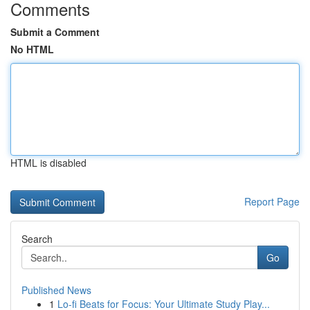
Comments
Submit a Comment
No HTML
HTML is disabled
Report Page
Search
Go
Published News
1
Lo-fi Beats for Focus: Your Ultimate Study Play...