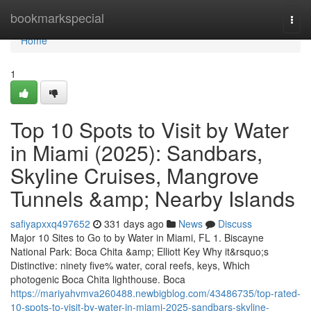
Home
bookmarkspecial
Togg
navi
Home
1
Top 10 Spots to Visit by Water
in Miami (2025): Sandbars,
Skyline Cruises, Mangrove
Tunnels &amp; Nearby Islands
safiyapxxq497652
331 days ago
News
Discuss
Major 10 Sites to Go to by Water in Miami, FL 1. Biscayne
National Park: Boca Chita &amp; Elliott Key Why it&rsquo;s
Distinctive: ninety five% water, coral reefs, keys, Which
photogenic Boca Chita lighthouse. Boca
https://mariyahvmva260488.newbigblog.com/43486735/top-rated-
10-spots-to-visit-by-water-in-miami-2025-sandbars-skyline-