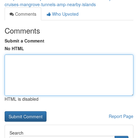
cruises-mangrove-tunnels-amp-nearby-islands
Comments
Who Upvoted
Comments
Submit a Comment
No HTML
HTML is disabled
Report Page
Search