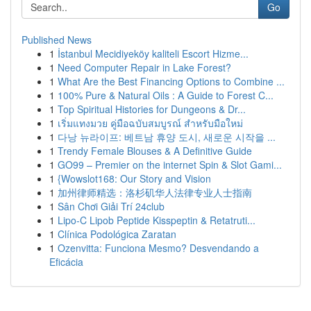
Go
Published News
1
İstanbul Mecidiyeköy kaliteli Escort Hizme...
1
Need Computer Repair in Lake Forest?
1
What Are the Best Financing Options to Combine ...
1
100% Pure & Natural Oils : A Guide to Forest C...
1
Top Spiritual Histories for Dungeons & Dr...
1
เริ่มแทงมวย คู่มือฉบับสมบูรณ์ สำหรับมือใหม่
1
다낭 뉴라이프: 베트남 휴양 도시, 새로운 시작을 ...
1
Trendy Female Blouses & A Definitive Guide
1
GO99 – Premier on the internet Spin & Slot Gami...
1
{Wowslot168: Our Story and Vision
1
加州律师精选：洛杉矶华人法律专业人士指南
1
Sân Chơi Giải Trí 24club
1
Lipo-C Lipob Peptide Kisspeptin & Retatruti...
1
Clínica Podológica Zaratan
1
Ozenvitta: Funciona Mesmo? Desvendando a
Eficácia