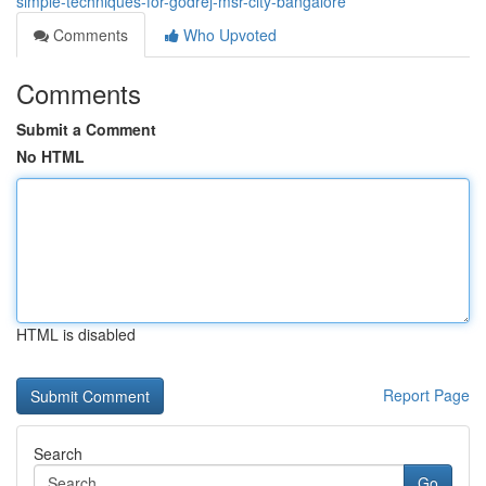
simple-techniques-for-godrej-msr-city-bangalore
Comments
Who Upvoted
Comments
Submit a Comment
No HTML
HTML is disabled
Report Page
Search
Go