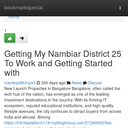
Home
bookmarkspecial
Togg
navi
Home
1
Getting My Nambiar District 25
To Work and Getting Started
with
manleya963nps3
330 days ago
News
Discuss
New Launch Properties in Bangalore Bangalore, often called the
tech hub of the nation, has emerged as one of the leading
investment destinations in the country. With its thriving IT
ecosystem, reputed educational institutions, and high-quality
lifestyle avenues, the city continues to attract buyers from across
India and abroad. Among
https://infiniteplatform118.mybloglicious.com/57280833/few-