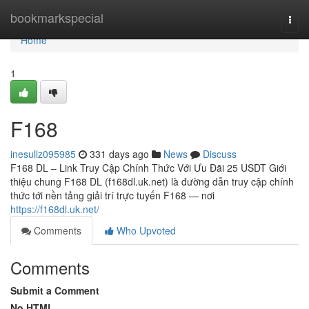
Home
bookmarkspecial
Togg
navi
Home
1
F168
inesullz095985
331 days ago
News
Discuss
F168 DL – Link Truy Cập Chính Thức Với Ưu Đãi 25 USDT Giới
thiệu chung F168 DL (f168dl.uk.net) là đường dẫn truy cập chính
thức tới nền tảng giải trí trực tuyến F168 — nơi
https://f168dl.uk.net/
Comments
Who Upvoted
Comments
Submit a Comment
No HTML