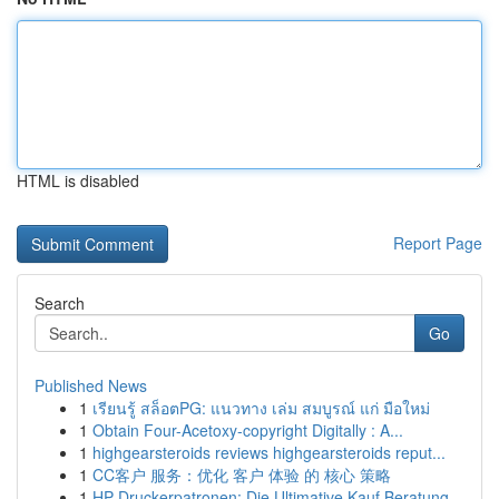
HTML is disabled
Report Page
Search
Go
Published News
1
เรียนรู้ สล็อตPG: แนวทาง เล่ม สมบูรณ์ แก่ มือใหม่
1
Obtain Four-Acetoxy-copyright Digitally : A...
1
highgearsteroids reviews highgearsteroids reput...
1
CC客户 服务：优化 客户 体验 的 核心 策略
1
HP Druckerpatronen: Die Ultimative Kauf Beratung