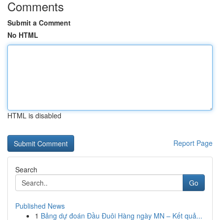
Comments
Submit a Comment
No HTML
HTML is disabled
Report Page
Search
Go
Published News
1
Bảng dự đoán Đầu Đuôi Hàng ngày MN – Kết quả...