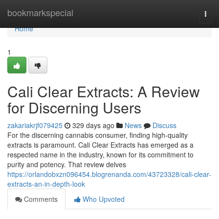
Home
bookmarkspecial
Togg
navi
Home
1
Cali Clear Extracts: A Review
for Discerning Users
zakariakrjf079425
329 days ago
News
Discuss
For the discerning cannabis consumer, finding high-quality
extracts is paramount. Cali Clear Extracts has emerged as a
respected name in the industry, known for its commitment to
purity and potency. That review delves
https://orlandobxzn096454.blogrenanda.com/43723328/cali-clear-
extracts-an-in-depth-look
Comments
Who Upvoted