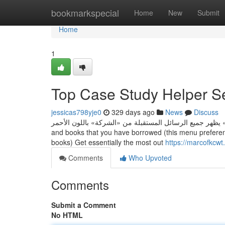
Home
bookmarkspecial
Home
New
Submit
Home
1
Top Case Study Helper S
jessicas798yje0
329 days ago
News
Discuss
مثلًا تصنيف باسم «الشركة» يظهر جميع الرسائل المستقبلة من «الشركة» باللون الأحمر. • LendMe -
and books that you have borrowed (this menu prefere
books) Get essentially the most out
https://marcofkcwt
Comments
Who Upvoted
Comments
Submit a Comment
No HTML