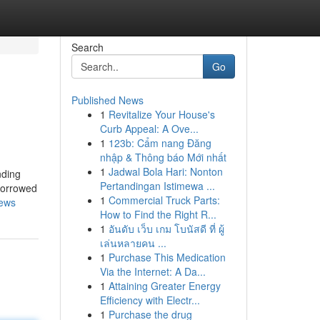
Search
Go
Published News
1
Revitalize Your House's
Curb Appeal: A Ove...
1
123b: Cẩm nang Đăng
nhập & Thông báo Mới nhất
1
Jadwal Bola Hari: Nonton
Pertandingan Istimewa ...
borrowed
1
Commercial Truck Parts:
news
How to Find the Right R...
1
อันดับ เว็บ เกม โบนัสดี ที่ ผู้
เล่นหลายคน ...
1
Purchase This Medication
Via the Internet: A Da...
1
Attaining Greater Energy
Efficiency with Electr...
1
Purchase the drug