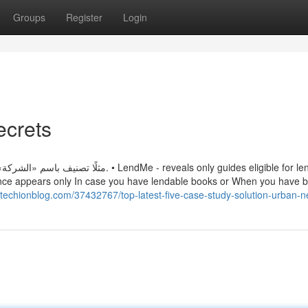
Groups
Register
Login
ecrets
 reveals only guides eligible for lending
nce appears only In case you have lendable books or When you have 
.techionblog.com/37432767/top-latest-five-case-study-solution-urban-