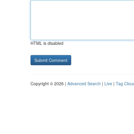
HTML is disabled
Copyright © 2026 |
Advanced Search
|
Live
|
Tag Clou