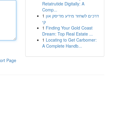
Retatrutide Digitally: A
Comp...
1
דרכים לשחזר מידע מדיסק און
קי
1
Finding Your Gold Coast
Dream: Top Real Estate ...
1
Locating to Get Carbomer:
A Complete Handb...
ort Page