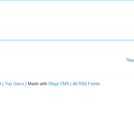
Rep
d
|
Top Users
| Made with
Kliqqi CMS
|
All RSS Feeds