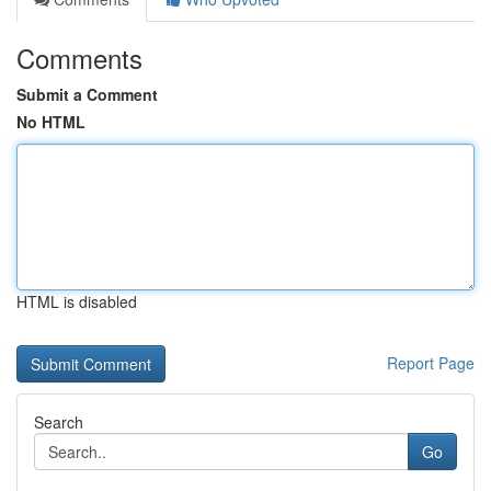
Comments
Submit a Comment
No HTML
HTML is disabled
Report Page
Search
Go