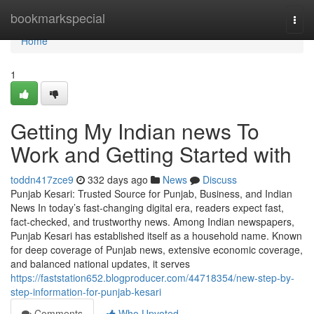
Home
bookmarkspecial
Togg
navi
Home
1
Getting My Indian news To
Work and Getting Started with
toddn417zce9
332 days ago
News
Discuss
Punjab Kesari: Trusted Source for Punjab, Business, and Indian
News In today’s fast-changing digital era, readers expect fast,
fact-checked, and trustworthy news. Among Indian newspapers,
Punjab Kesari has established itself as a household name. Known
for deep coverage of Punjab news, extensive economic coverage,
and balanced national updates, it serves
https://faststation652.blogproducer.com/44718354/new-step-by-
step-information-for-punjab-kesari
Comments
Who Upvoted