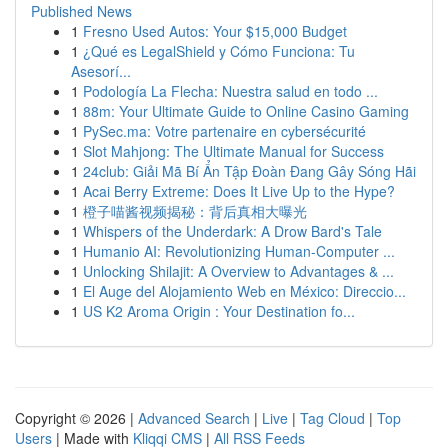
Published News
1
Fresno Used Autos: Your $15,000 Budget
1
¿Qué es LegalShield y Cómo Funciona: Tu
Asesorí...
1
Podología La Flecha: Nuestra salud en todo ...
1
88m: Your Ultimate Guide to Online Casino Gaming
1
PySec.ma: Votre partenaire en cybersécurité
1
Slot Mahjong: The Ultimate Manual for Success
1
24club: Giải Mã Bí Ẩn Tập Đoàn Đang Gây Sóng Hãi
1
Acai Berry Extreme: Does It Live Up to the Hype?
1
橙子喵酱视频揭秘：背后真相大曝光
1
Whispers of the Underdark: A Drow Bard's Tale
1
Humanio AI: Revolutionizing Human-Computer ...
1
Unlocking Shilajit: A Overview to Advantages & ...
1
El Auge del Alojamiento Web en México: Direccio...
1
US K2 Aroma Origin : Your Destination fo...
Copyright © 2026 |
Advanced Search
|
Live
|
Tag Cloud
|
Top
Users
| Made with
Kliqqi CMS
|
All RSS Feeds