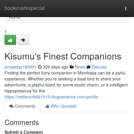
Home
bookmarkspecial
Togg
navi
Home
1
Kisumu's Finest Companions
jonasidqz183991
329 days ago
News
Discuss
Finding the perfect furry companion in Mombasa can be a joyful
experience. Whether you're seeking a loyal bird to share your
adventures, a playful lizard for some exotic charm, or a intelligent
hippopotamus for the
https://nettiexvrk691515.blogoscience.com/profile
Comments
Who Upvoted
Comments
Submit a Comment