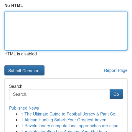
No HTML
HTML is disabled
Report Page
Search
Go
Published News
1
The Ultimate Guide to Football Jersey & Pant Co...
1
African Hunting Safari: Your Greatest Adven...
1
Revolutionary computational approaches are chan...
1
Hair Restoration Los Angeles: Your Guide to ...