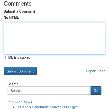
Comments
Submit a Comment
No HTML
HTML is disabled
Report Page
Search
Go
Published News
1
Cairo's Handmade Souvenirs in Egypt