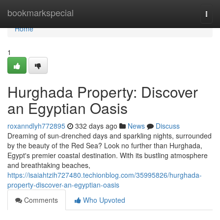
Home
bookmarkspecial
Togg
navi
Home
1
Hurghada Property: Discover
an Egyptian Oasis
roxanndlyh772895
332 days ago
News
Discuss
Dreaming of sun-drenched days and sparkling nights, surrounded
by the beauty of the Red Sea? Look no further than Hurghada,
Egypt's premier coastal destination. With its bustling atmosphere
and breathtaking beaches,
https://isaiahtzih727480.techionblog.com/35995826/hurghada-
property-discover-an-egyptian-oasis
Comments
Who Upvoted